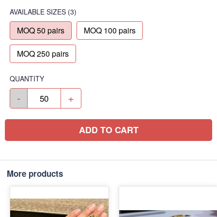
AVAILABLE SIZES
(3)
MOQ 50 pairs
MOQ 100 pairs
MOQ 250 pairs
QUANTITY
-
+
ADD TO CART
More products