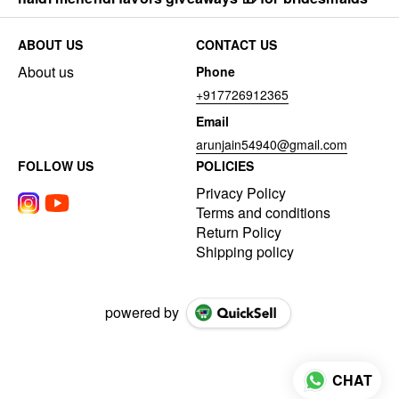
ABOUT US
CONTACT US
About us
Phone
+917726912365
Email
arunjain54940@gmail.com
FOLLOW US
POLICIES
Privacy Policy
Terms and conditions
Return Policy
Shipping policy
powered by
CHAT