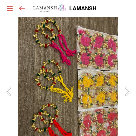
LAMANSH