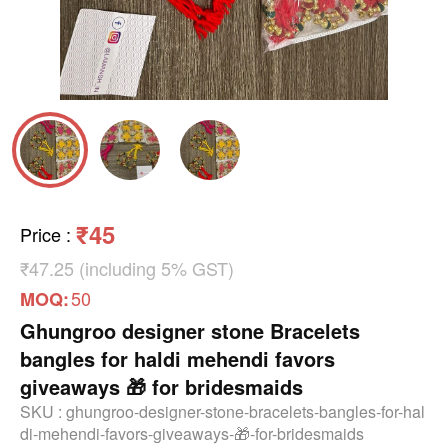
₹45
Price
:
₹47.25 (including 5% GST)
50
MOQ:
Ghungroo designer stone Bracelets
bangles for haldi mehendi favors
giveaways 🎁 for bridesmaids
SKU :
ghungroo-designer-stone-bracelets-bangles-for-hal
di-mehendi-favors-giveaways-🎁-for-bridesmaids