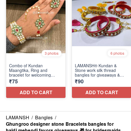
LAMANSH
/
Bangles
/
Ghungroo designer stone Bracelets bangles for
haldi mehendi favors giveaways 🎁 for bridesmaids