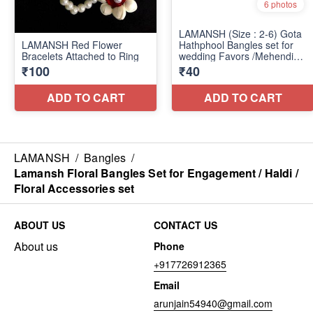
LAMANSH
/
Bangles
/
Lamansh Floral Bangles Set for Engagement / Haldi /
Floral Accessories set
ABOUT US
CONTACT US
About us
Phone
+917726912365
Email
arunjain54940@gmail.com