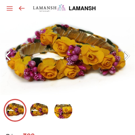
LAMANSH