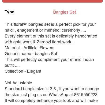
Type
Bangles
Set
This floral🌹 bangles set is a perfect pick for your
haldi , enagement or mehendi ceremony ....
Every element of this set is delicately handcrafted
with gota work & Zardozi floral work..
Material - Artificial Flowers
Generic name - bangles Set
This will perfectly compliment your ethnic Indian
outfit ....
Collection - Elegant
Not Adjustable
Standard bangle size is 2-6 , if you want to change
the size just ping us on WhatsApp at 8619550223
It will completely enhance your look and will make