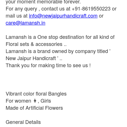
your moment memorable forever.
For any query , contact us at +91-8619550223 or
mail us at
info@newjaipurhandicraft.com
or
care@lamansh.in
Lamansh is a One stop destination for all kind of
Floral sets & accessories ..
Lamansh is a brand owned by company titled '
New Jaipur Handicraft ' ..
Thank you for making time to see us !
Vibrant color floral Bangles
For women 👩, Girls
Made of Artificial Flowers
General Details