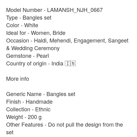
Model Number - LAMANSH_NJH_0667
Type - Bangles set
Color - White
Ideal for - Women, Bride
Occasion - Haldi, Mehendi, Engagement, Sangeet
& Wedding Ceremony
Gemstone - Pearl
Country of origin - India 🇮🇳
More info
Generic Name - Bangles set
Finish - Handmade
Collection - Ethnic
Weight - 200 g
Other Features - Do not pull the design from the
set