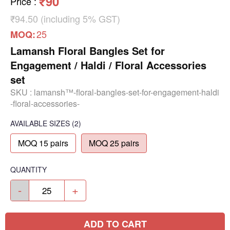
₹90
Price
:
₹94.50 (including 5% GST)
25
MOQ:
Lamansh Floral Bangles Set for
Engagement / Haldi / Floral Accessories
set
SKU :
lamansh™-floral-bangles-set-for-engagement-haldi
-floral-accessories-
AVAILABLE SIZES
(2)
MOQ 15 pairs
MOQ 25 pairs
QUANTITY
-
+
ADD TO CART