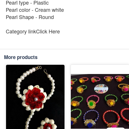
Pearl type - Plastic
Pearl color - Cream white
Pearl Shape - Round
Category linkClick Here
More products