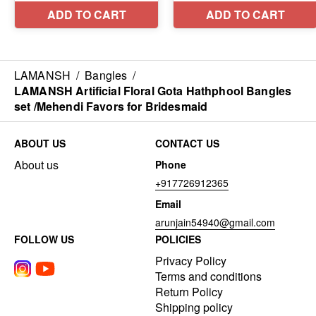
LAMANSH
/
Bangles
/
LAMANSH Artificial Floral Gota Hathphool Bangles
set /Mehendi Favors for Bridesmaid
ABOUT US
CONTACT US
About us
Phone
+917726912365
Email
arunjain54940@gmail.com
FOLLOW US
POLICIES
Privacy Policy
Terms and conditions
Return Policy
Shipping policy