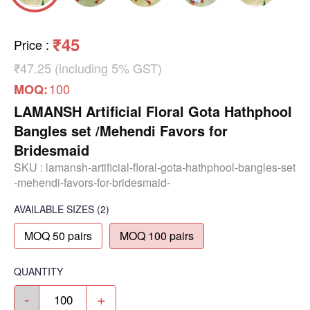
₹45
Price
:
₹47.25 (including 5% GST)
100
MOQ:
LAMANSH Artificial Floral Gota Hathphool
Bangles set /Mehendi Favors for
Bridesmaid
SKU :
lamansh-artificial-floral-gota-hathphool-bangles-set
-mehendi-favors-for-bridesmaid-
AVAILABLE SIZES
(2)
MOQ 50 pairs
MOQ 100 pairs
QUANTITY
-
+