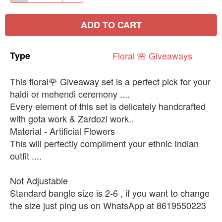
ADD TO CART
Type
Floral
🌺
Giveaways
This floral🌹 Giveaway set is a perfect pick for your
haldi or mehendi ceremony ....
Every element of this set is delicately handcrafted
with gota work & Zardozi work..
Material - Artificial Flowers
This will perfectly compliment your ethnic Indian
outfit ....
Not Adjustable
Standard bangle size is 2-6 , if you want to change
the size just ping us on WhatsApp at 8619550223