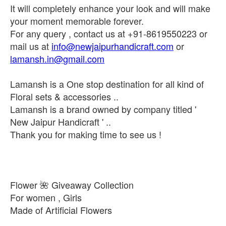
It will completely enhance your look and will make
your moment memorable forever.
For any query , contact us at +91-8619550223 or
mail us at
info@newjaipurhandicraft.com
or
lamansh.in@gmail.com
Lamansh is a One stop destination for all kind of
Floral sets & accessories ..
Lamansh is a brand owned by company titled '
New Jaipur Handicraft ' ..
Thank you for making time to see us !
Flower 🌺 Giveaway Collection
For women , Girls
Made of Artificial Flowers