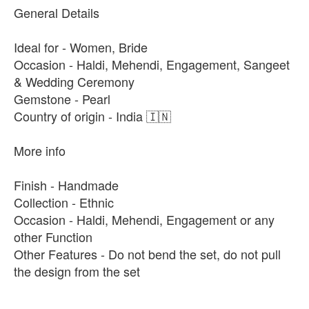
General Details
Ideal for - Women, Bride
Occasion - Haldi, Mehendi, Engagement, Sangeet
& Wedding Ceremony
Gemstone - Pearl
Country of origin - India 🇮🇳
More info
Finish - Handmade
Collection - Ethnic
Occasion - Haldi, Mehendi, Engagement or any
other Function
Other Features - Do not bend the set, do not pull
the design from the set