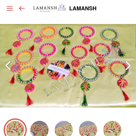
LAMANSH