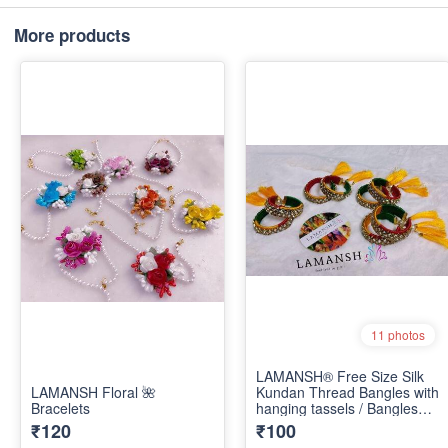
More products