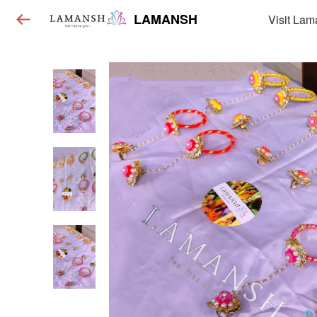
LAMANSH
Visit Lam