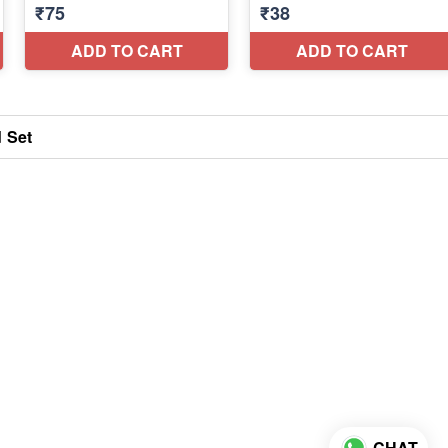
d Set
CHAT