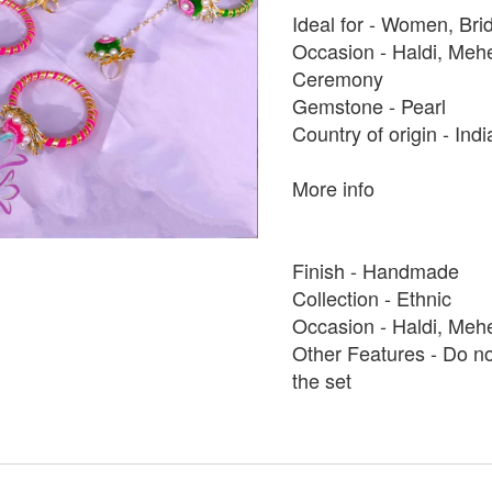
Ideal for - Women, Bri
Occasion - Haldi, Me
Ceremony
Gemstone - Pearl
Country of origin - Ind
More info
Finish - Handmade
Collection - Ethnic
Occasion - Haldi, Meh
Other Features - Do no
the set