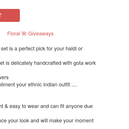
T
Floral
🌺
Giveaways
et is a perfect pick for your haldi or
et is delicately handcrafted with gota work
owers
liment your ethnic Indian outfit ....
ght & easy to wear and can fit anyone due
ance your look and will make your moment