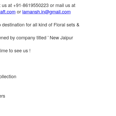
t us at +91-8619550223 or mail us at
aft.com
or
lamansh.in@gmail.com
estination for all kind of Floral sets &
ned by company titled ' New Jaipur
ime to see us !
llection
ers