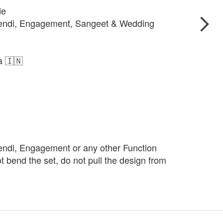
de
hendi, Engagement, Sangeet & Wedding
ia 🇮🇳
endi, Engagement or any other Function
t bend the set, do not pull the design from