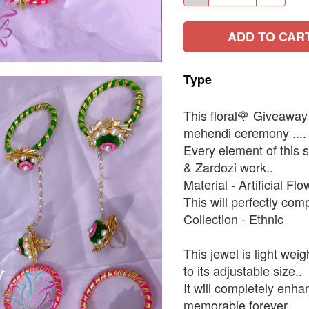
ADD TO CAR
Type
This floral🌹 Giveaway s
mehendi ceremony ....
Every element of this s
& Zardozi work..
Material - Artificial Fl
This will perfectly comp
Collection - Ethnic
This jewel is light wei
to its adjustable size..
It will completely enh
memorable forever.