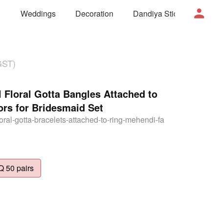
Weddings
Decoration
Dandiya Sticks
Mor
GST)
 Floral Gotta Bangles Attached to
rs for Bridesmaid Set
floral-gotta-bracelets-attached-to-ring-mehendi-fa
 50 pairs