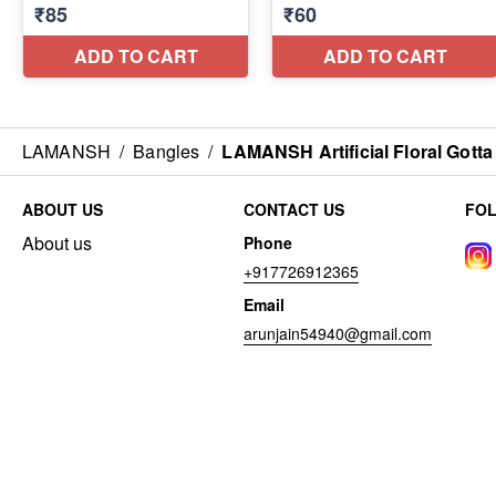
LAMANSH
/
Bangles
/
LAMANSH Artificial Floral Gott
ABOUT US
CONTACT US
FO
About us
Phone
+917726912365
Email
arunjain54940@gmail.com