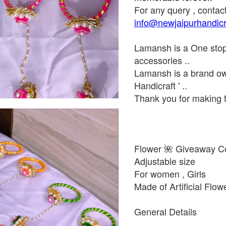
For any query , contac
info@newjaipurhandicr
Lamansh is a One stop d
accessories ..
Lamansh is a brand ow
Handicraft ' ..
Thank you for making t
Flower 🌺 Giveaway Co
Adjustable size
For women , Girls
Made of Artificial Flow
General Details