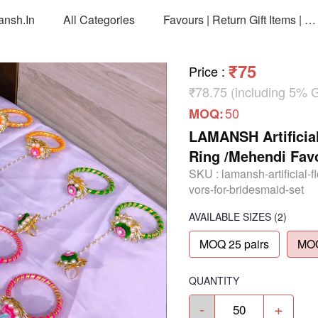
ansh.in
All Categories
Favours | Return Gift Items | Return Gift Packing Bags
₹75
Price
:
₹78.75 (including 5% 
50
MOQ:
LAMANSH Artificial
Ring /Mehendi Favo
SKU :
lamansh-artificial-
vors-for-bridesmaid-set
AVAILABLE SIZES
(2)
MOQ 25 pairs
MOQ
QUANTITY
-
+