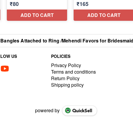
a Bangles Attached to Ring /Mehendi Favors for Bridesmai
LLOW US
POLICIES
Privacy Policy
Terms and conditions
Return Policy
Shipping policy
powered by