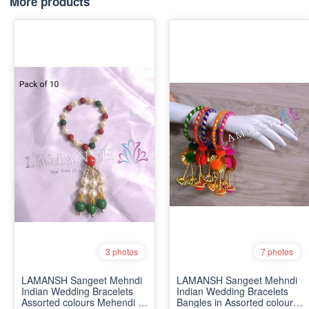
More products