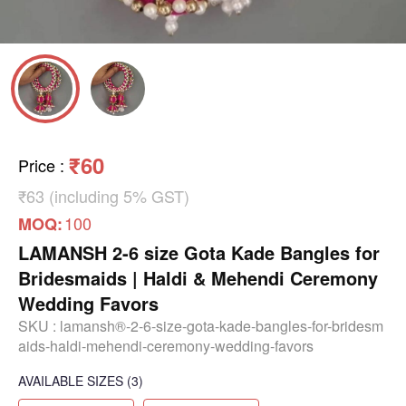
₹60
Price
:
₹63 (including 5% GST)
100
MOQ:
LAMANSH 2-6 size Gota Kade Bangles for
Bridesmaids | Haldi & Mehendi Ceremony
Wedding Favors
SKU :
lamansh®-2-6-size-gota-kade-bangles-for-bridesm
aids-haldi-mehendi-ceremony-wedding-favors
AVAILABLE SIZES
(3)