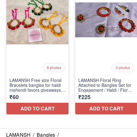
LAMANSH
/
Bangles
/