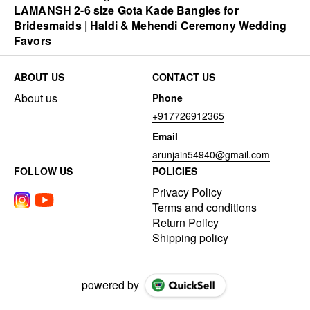
LAMANSH 2-6 size Gota Kade Bangles for
Bridesmaids | Haldi & Mehendi Ceremony Wedding
Favors
ABOUT US
CONTACT US
About us
Phone
+917726912365
Email
arunjain54940@gmail.com
FOLLOW US
POLICIES
Privacy Policy
Terms and conditions
Return Policy
Shipping policy
powered by