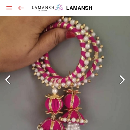
LAMANSH