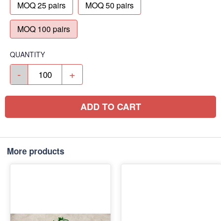
MOQ 25 pairs
MOQ 50 pairs
MOQ 100 pairs
QUANTITY
-
+
ADD TO CART
More products