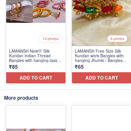
More products