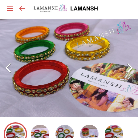
LAMANSH