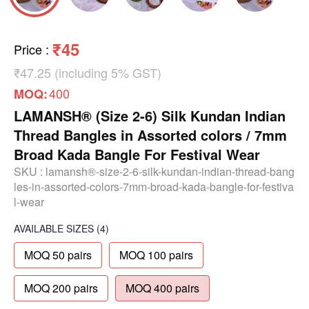
₹45
Price
:
₹47.25 (including 5% GST)
400
MOQ:
LAMANSH® (Size 2-6) Silk Kundan Indian
Thread Bangles in Assorted colors / 7mm
Broad Kada Bangle For Festival Wear
SKU :
lamansh®-size-2-6-silk-kundan-indian-thread-bang
les-in-assorted-colors-7mm-broad-kada-bangle-for-festiva
l-wear
AVAILABLE SIZES
(4)
MOQ 50 pairs
MOQ 100 pairs
MOQ 200 pairs
MOQ 400 pairs