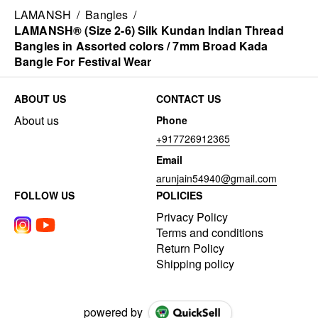
LAMANSH
/
Bangles
/
LAMANSH® (Size 2-6) Silk Kundan Indian Thread
Bangles in Assorted colors / 7mm Broad Kada
Bangle For Festival Wear
ABOUT US
CONTACT US
About us
Phone
+917726912365
Email
arunjain54940@gmail.com
FOLLOW US
POLICIES
Privacy Policy
Terms and conditions
Return Policy
Shipping policy
powered by