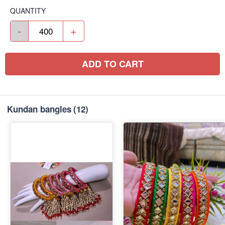
QUANTITY
-
+
ADD TO CART
Kundan bangles
(12)