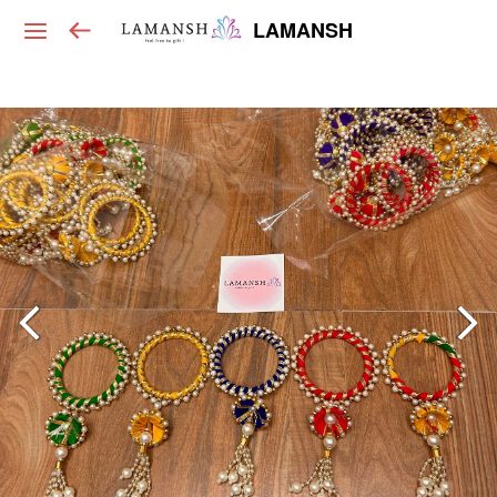
LAMANSH