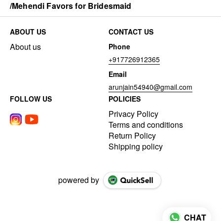
/Mehendi Favors for Bridesmaid
ABOUT US
CONTACT US
About us
Phone
+917726912365
Email
arunjain54940@gmail.com
FOLLOW US
POLICIES
Privacy Policy
Terms and conditions
Return Policy
Shipping policy
powered by
CHAT