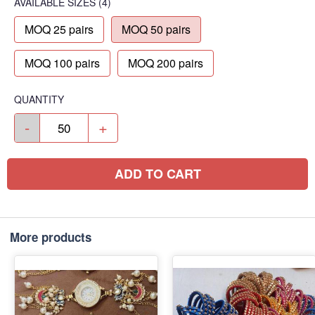
AVAILABLE SIZES
(4)
MOQ 25 pairs
MOQ 50 pairs
MOQ 100 pairs
MOQ 200 pairs
QUANTITY
-
+
ADD TO CART
More products