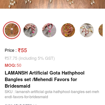
₹55
Price
:
₹57.75 (including 5% GST)
50
MOQ:
LAMANSH Artificial Gota Hathphool
Bangles set /Mehendi Favors for
Bridesmaid
SKU :
lamansh-artificial-gota-hathphool-bangles-set-meh
endi-favors-for-bridesmaid