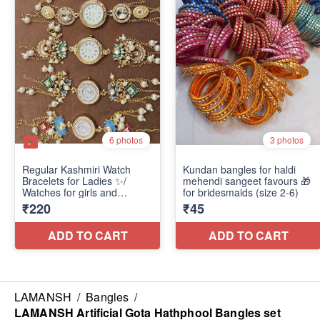
LAMANSH
/
Bangles
/
LAMANSH Artificial Gota Hathphool Bangles set