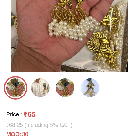
₹65
Price
:
₹68.25 (including 5% GST)
30
MOQ: