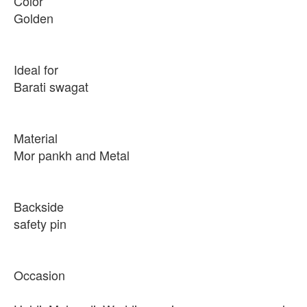
Color
Golden
Ideal for
Barati swagat
Material
Mor pankh and Metal
Backside
safety pin
Occasion