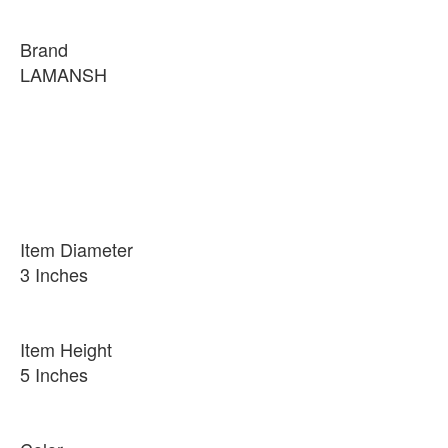
Brand
LAMANSH
Item Diameter
3 Inches
Item Height
5 Inches