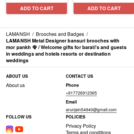
LAMANSH
/
Brooches and Badges
/
LAMANSH Metal Designer bansuri brooches with
mor pankh 🦚 / Welcome gifts for barati's and guests
in weddings and hotels resorts or destination
weddings
ABOUT US
CONTACT US
About us
Phone
+917726912365
Email
arunjain54940@gmail.com
FOLLOW US
POLICIES
Privacy Policy
Terms and conditions