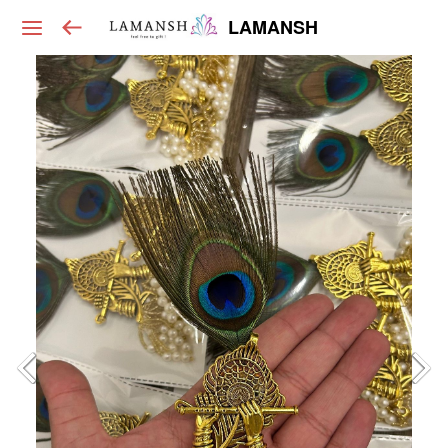
LAMANSH