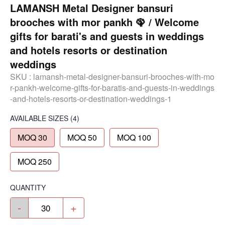
LAMANSH Metal Designer bansuri
brooches with mor pankh 🦚 / Welcome
gifts for barati's and guests in weddings
and hotels resorts or destination
weddings
SKU :
lamansh-metal-designer-bansuri-brooches-with-mo
r-pankh-welcome-gifts-for-baratis-and-guests-in-weddings
-and-hotels-resorts-or-destination-weddings-1
AVAILABLE SIZES
(4)
MOQ 30
MOQ 50
MOQ 100
MOQ 250
QUANTITY
-
+