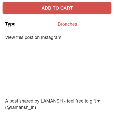
ADD TO CART
Type
Broaches
View this post on Instagram
A post shared by LAMANSH - feel free to gift ♥️
(@lamansh_in)