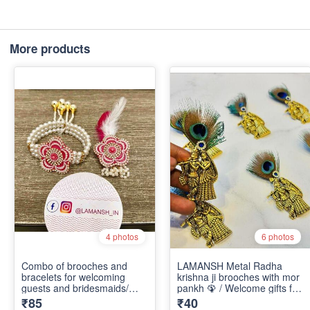
More products