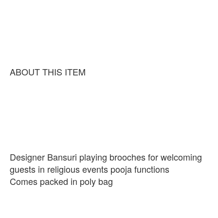
ABOUT THIS ITEM
Designer Bansuri playing brooches for welcoming
guests in religious events pooja functions
Comes packed in poly bag