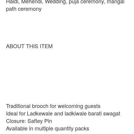
Haldi, Mehendi, Wedding, puja ceremony, mangal
path ceremony
ABOUT THIS ITEM
Traditional brooch for welcoming guests
Ideal for Ladkewale and ladkiwale barati swagat
Closure: Saftey Pin
Available in multiple quantity packs