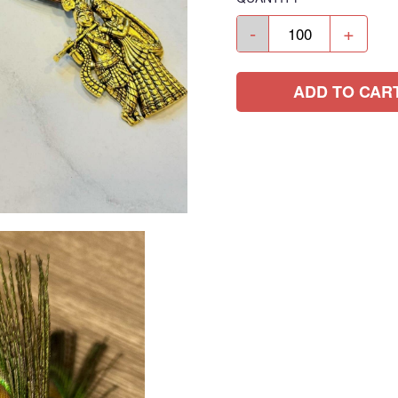
-
+
ADD TO CAR