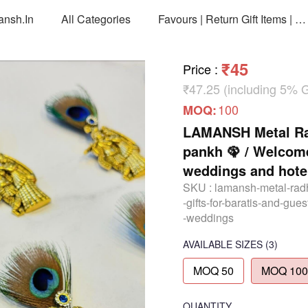
ansh.in
All Categories
Favours | Return Gift Items | Return Gift Packing Bags
₹45
Price
:
₹47.25 (including 5% 
100
MOQ:
LAMANSH Metal Rad
pankh 🦚 / Welcome 
weddings and hotel
SKU :
lamansh-metal-rad
-gifts-for-baratis-and-gue
-weddings
AVAILABLE SIZES
(3)
MOQ 50
MOQ 100
QUANTITY