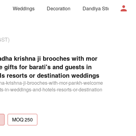
Weddings
Decoration
Dandiya Sticks
Mor
GST)
ha krishna ji brooches with mor
gifts for barati's and guests in
s resorts or destination weddings
ha-krishna-ji-brooches-with-mor-pankh-welcome
sts-in-weddings-and-hotels-resorts-or-destination
MOQ 250