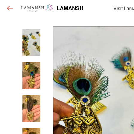
LAMANSH
Visit Lam