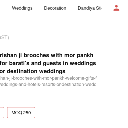
Weddings
Decoration
Dandiya Sticks
Mor
GST)
shan ji brooches with mor pankh
 for barati's and guests in weddings
 or destination weddings
han-ji-brooches-with-mor-pankh-welcome-gifts-f
weddings-and-hotels-resorts-or-destination-wedd
MOQ 250