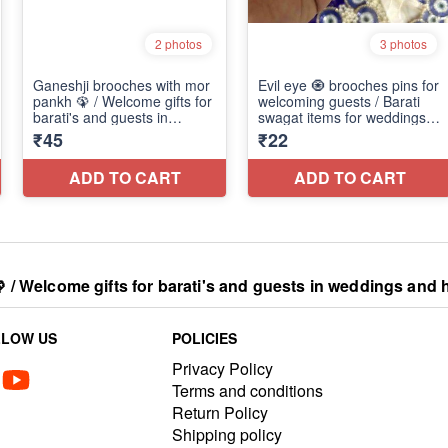
 Welcome gifts for barati's and guests in weddings and h
LLOW US
POLICIES
Privacy Policy
Terms and conditions
Return Policy
Shipping policy