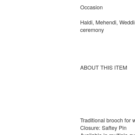
Occasion
Haldi, Mehendi, Weddi
ceremony
ABOUT THIS ITEM
Traditional brooch for
Closure: Saftey Pin