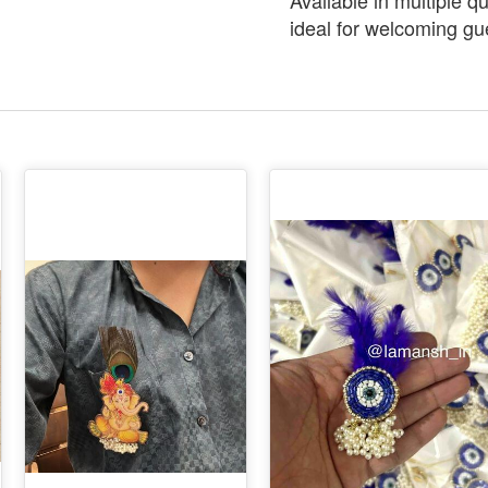
Available in multiple q
ideal for welcoming gu