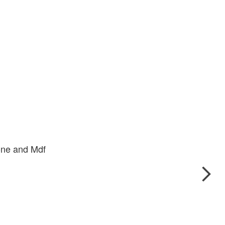
one and Mdf