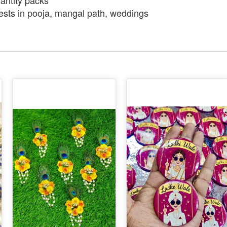
uantity packs
ests in pooja, mangal path, weddings