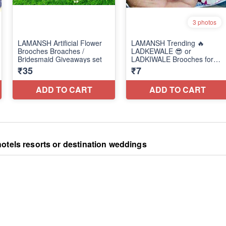
otels resorts or destination weddings