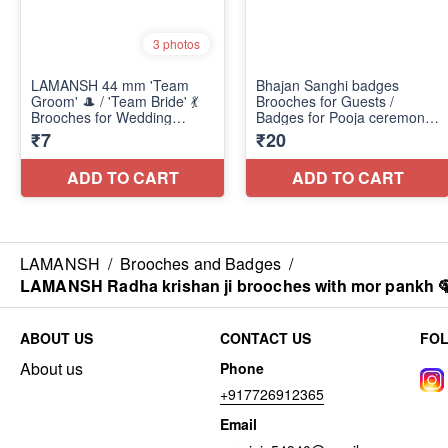
LAMANSH
/
Brooches and Badges
/
LAMANSH Radha krishan ji brooches with mor pankh 🦚 /
ABOUT US
CONTACT US
FO
About us
Phone
+917726912365
Email