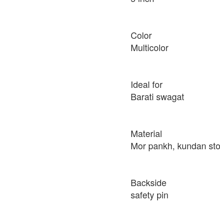
Color
Multicolor
Ideal for
Barati swagat
Material
Mor pankh, kundan st
Backside
safety pin