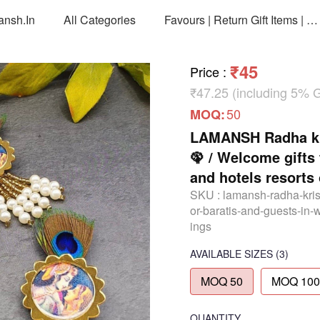
ansh.in
All Categories
Favours | Return Gift Items | Return Gift Packing Bags
₹45
Price
:
₹47.25 (including 5% 
50
MOQ:
LAMANSH Radha kri
🦚 / Welcome gifts
and hotels resorts
SKU :
lamansh-radha-kris
or-baratis-and-guests-in-
ings
AVAILABLE SIZES
(3)
MOQ 50
MOQ 100
QUANTITY