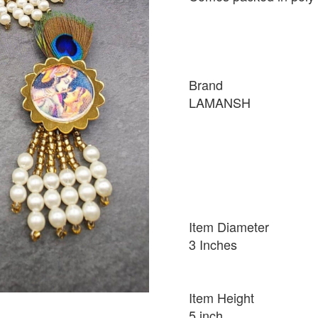
Brand
LAMANSH
Item Diameter
3 Inches
Item Height
5 inch