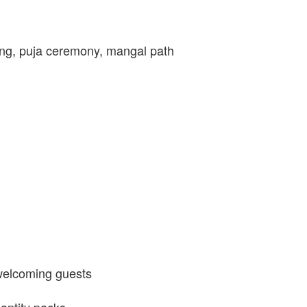
ng, puja ceremony, mangal path
 welcoming guests