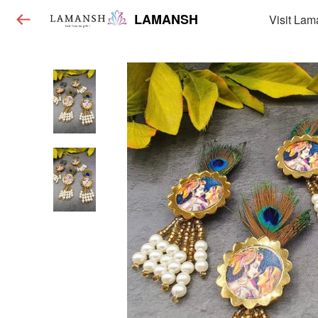
LAMANSH
Visit Lam