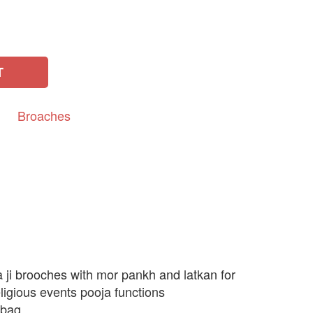
T
Broaches
 ji brooches with mor pankh and latkan for
ligious events pooja functions
 bag