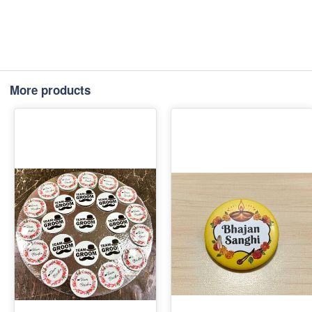
More products