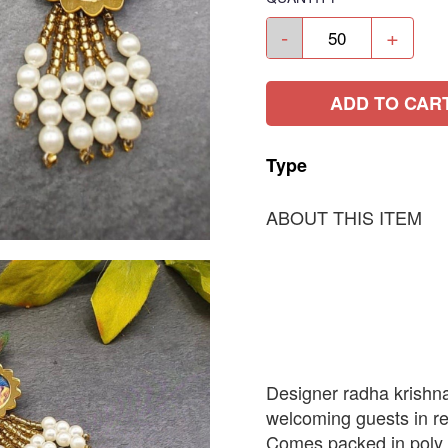
-
+
ADD TO CAR
Type
ABOUT THIS ITEM
Designer radha krishna
welcoming guests in re
Comes packed in poly