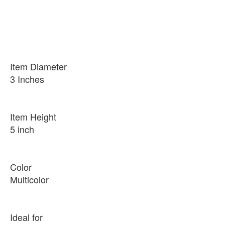
Item Diameter
3 Inches
Item Height
5 inch
Color
Multicolor
Ideal for