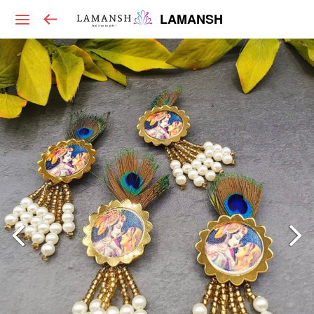
LAMANSH