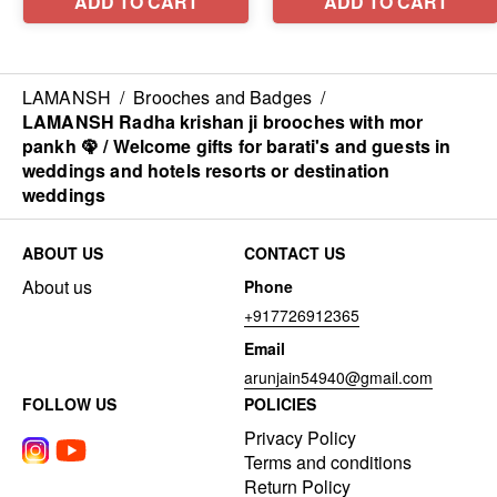
LAMANSH
/
Brooches and Badges
/
LAMANSH Radha krishan ji brooches with mor
pankh 🦚 / Welcome gifts for barati's and guests in
weddings and hotels resorts or destination
weddings
ABOUT US
CONTACT US
About us
Phone
+917726912365
Email
arunjain54940@gmail.com
FOLLOW US
POLICIES
Privacy Policy
Terms and conditions
Return Policy