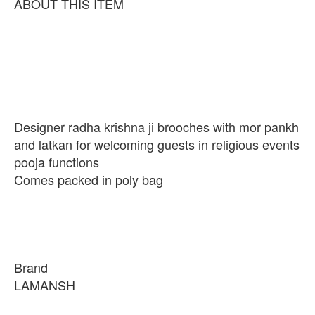
ABOUT THIS ITEM
Designer radha krishna ji brooches with mor pankh
and latkan for welcoming guests in religious events
pooja functions
Comes packed in poly bag
Brand
LAMANSH