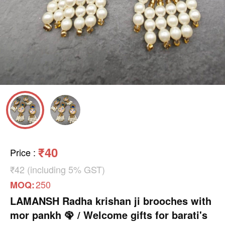
₹40
Price
:
₹42 (including 5% GST)
250
MOQ:
LAMANSH Radha krishan ji brooches with
mor pankh 🦚 / Welcome gifts for barati's