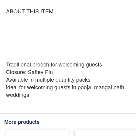
ABOUT THIS ITEM
Traditional brooch for welcoming guests
Closure: Saftey Pin
Available in multiple quantity packs
ideal for welcoming guests in pooja, mangal path,
weddings
More products