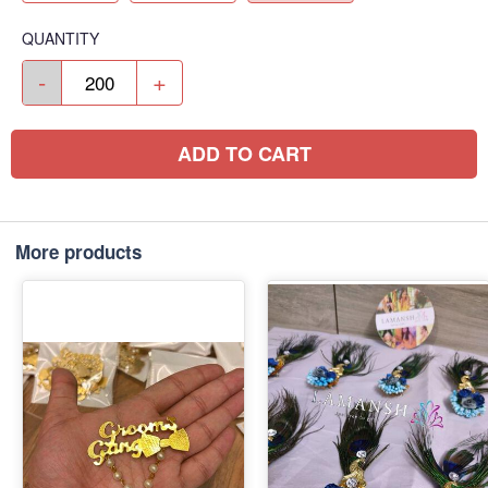
QUANTITY
-
+
ADD TO CART
More products