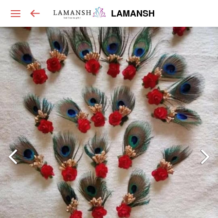
LAMANSH