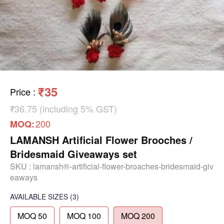
₹35
Price
:
₹36.75 (including 5% GST)
200
MOQ:
LAMANSH Artificial Flower Brooches /
Bridesmaid Giveaways set
SKU :
lamansh®-artificial-flower-broaches-bridesmaid-giv
eaways
AVAILABLE SIZES
(3)
MOQ 50
MOQ 100
MOQ 200