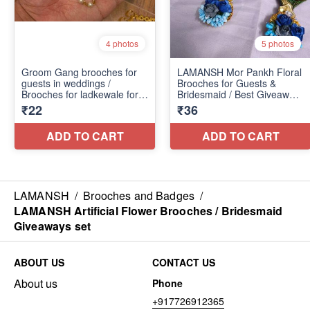
LAMANSH
/
Brooches and Badges
/
LAMANSH Artificial Flower Brooches / Bridesmaid
Giveaways set
ABOUT US
CONTACT US
About us
Phone
+917726912365