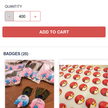
QUANTITY
-
+
ADD TO CART
BADGES
(25)