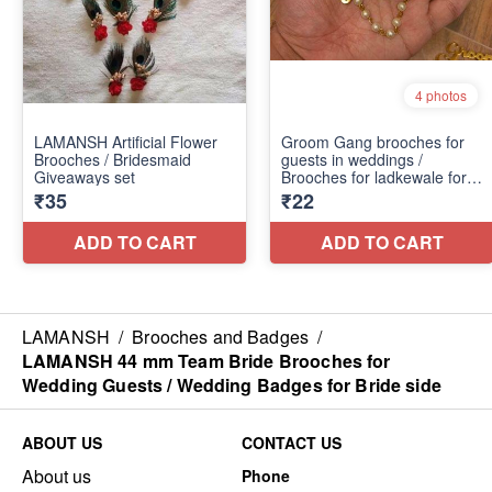
LAMANSH
/
Brooches and Badges
/
LAMANSH 44 mm Team Bride Brooches for
Wedding Guests / Wedding Badges for Bride side
ABOUT US
CONTACT US
About us
Phone