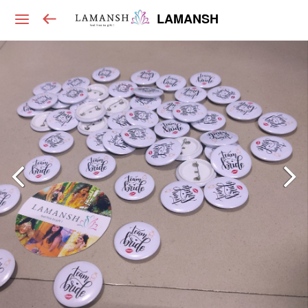
LAMANSH