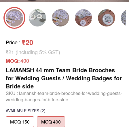
₹20
Price
:
₹21 (including 5% GST)
400
MOQ:
LAMANSH 44 mm Team Bride Brooches
for Wedding Guests / Wedding Badges for
Bride side
SKU :
lamansh-team-bride-brooches-for-wedding-guests-
wedding-badges-for-bride-side
AVAILABLE SIZES
(2)
MOQ 150
MOQ 400