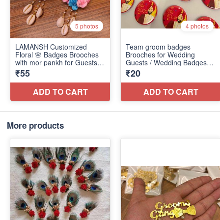
More products