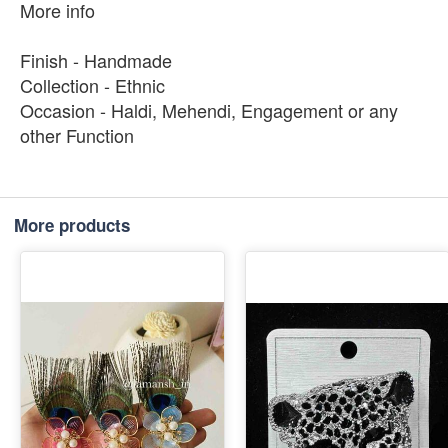
More info
Finish - Handmade
Collection - Ethnic
Occasion - Haldi, Mehendi, Engagement or any
other Function
More products