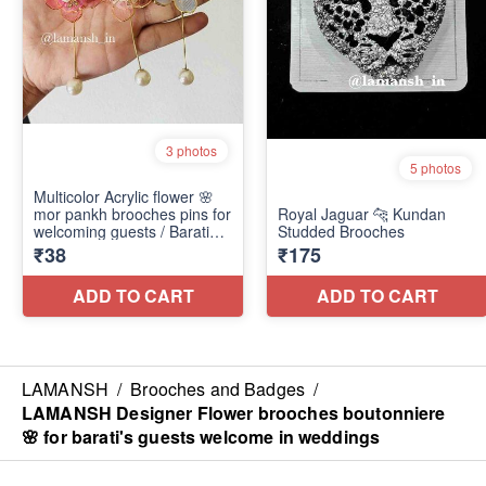
LAMANSH
/
Brooches and Badges
/
LAMANSH Designer Flower brooches boutonniere
🌸 for barati's guests welcome in weddings