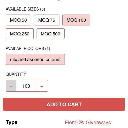
AVAILABLE SIZES
(5)
MOQ 50
MOQ 75
MOQ 100
MOQ 250
MOQ 500
AVAILABLE COLORS
(
1
)
mix and assorted colours
QUANTITY
-
+
ADD TO CART
Type
Floral
🌺
Giveaways