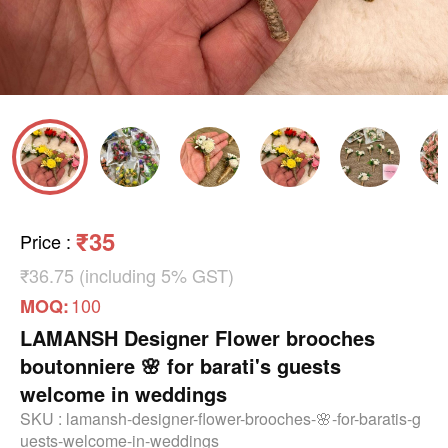
₹35
Price
:
₹36.75 (including 5% GST)
100
MOQ:
LAMANSH Designer Flower brooches
boutonniere 🌸 for barati's guests
welcome in weddings
SKU :
lamansh-designer-flower-brooches-🌸-for-baratis-g
uests-welcome-in-weddings