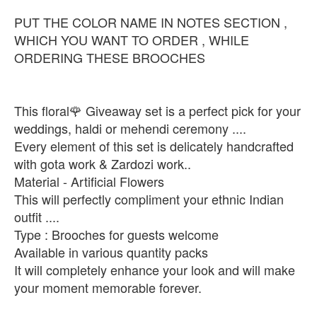
PUT THE COLOR NAME IN NOTES SECTION ,
WHICH YOU WANT TO ORDER , WHILE
ORDERING THESE BROOCHES
This floral🌹 Giveaway set is a perfect pick for your
weddings, haldi or mehendi ceremony ....
Every element of this set is delicately handcrafted
with gota work & Zardozi work..
Material - Artificial Flowers
This will perfectly compliment your ethnic Indian
outfit ....
Type : Brooches for guests welcome
Available in various quantity packs
It will completely enhance your look and will make
your moment memorable forever.