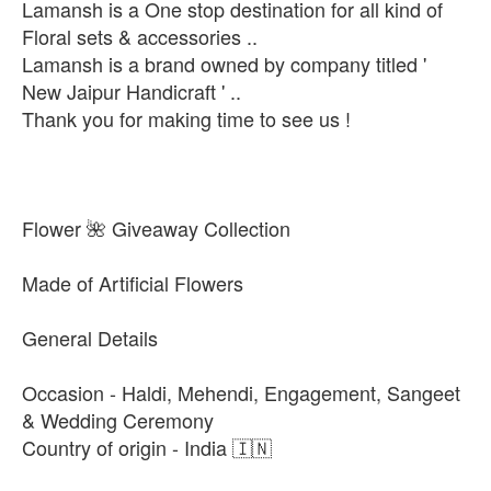
Lamansh is a One stop destination for all kind of
Floral sets & accessories ..
Lamansh is a brand owned by company titled '
New Jaipur Handicraft ' ..
Thank you for making time to see us !
Flower 🌺 Giveaway Collection
Made of Artificial Flowers
General Details
Occasion - Haldi, Mehendi, Engagement, Sangeet
& Wedding Ceremony
Country of origin - India 🇮🇳