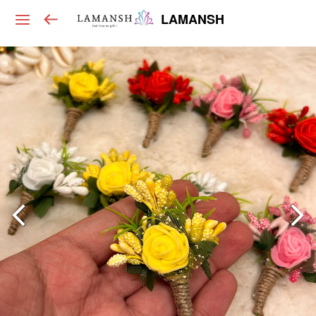
LAMANSH