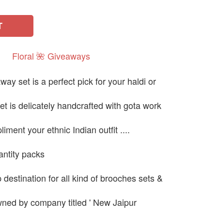
T
Floral
🌺
Giveaways
y set is a perfect pick for your haldi or
et is delicately handcrafted with gota work
liment your ethnic Indian outfit ....
uantity packs
destination for all kind of brooches sets &
ned by company titled ' New Jaipur