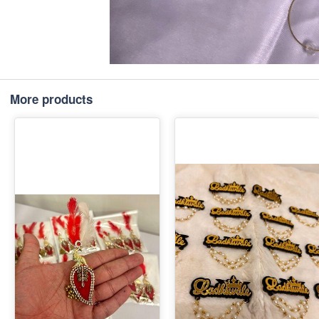
More products