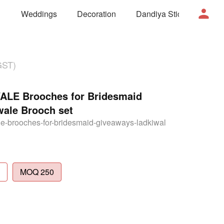
Weddings
Decoration
Dandiya Sticks
Mor
GST)
E Brooches for Bridesmaid
wale Brooch set
e-brooches-for-bridesmaid-giveaways-ladkiwal
MOQ 250