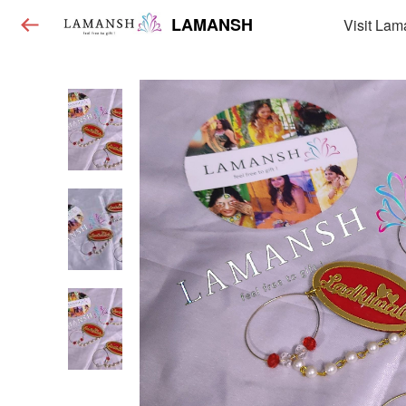
LAMANSH
Visit Lam