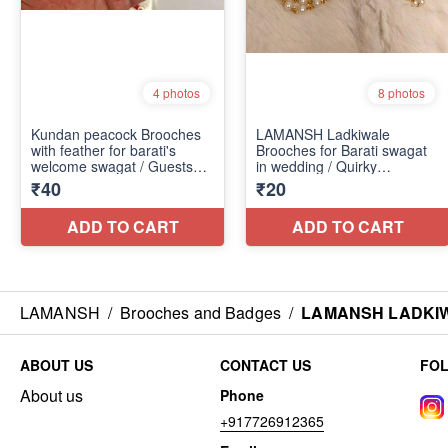
LAMANSH
/
Brooches and Badges
/
LAMANSH LADKIWAL
ABOUT US
CONTACT US
FO
About us
Phone
+917726912365