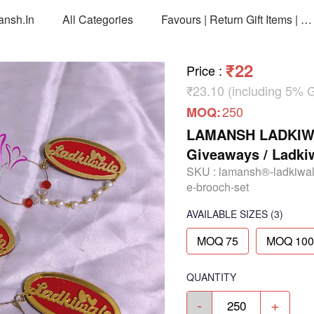
ansh.in
All Categories
Favours | Return Gift Items | Return Gift Packing Bags
₹22
Price
:
₹23.10 (including 5% 
250
MOQ:
LAMANSH LADKIWAL
Giveaways / Ladki
SKU :
lamansh®-ladkiwal
e-brooch-set
AVAILABLE SIZES
(3)
MOQ 75
MOQ 100
QUANTITY
-
+