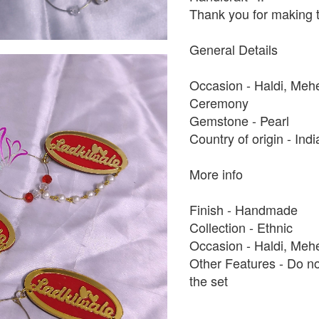
Thank you for making t
General Details
Occasion - Haldi, Me
Ceremony
Gemstone - Pearl
Country of origin - Ind
More info
Finish - Handmade
Collection - Ethnic
Occasion - Haldi, Meh
Other Features - Do no
the set