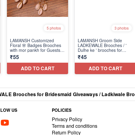
E Brooches for Bridesmaid Giveaways / Ladkiwale Bro
LLOW US
POLICIES
Privacy Policy
Terms and conditions
Return Policy