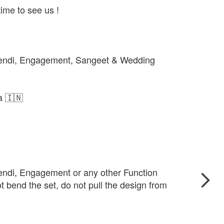
ime to see us !
hendi, Engagement, Sangeet & Wedding
ia 🇮🇳
endi, Engagement or any other Function
t bend the set, do not pull the design from