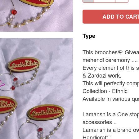
ADD TO CAR
Type
This brooches🌹 Giveawa
mehendi ceremony ....
Every element of this s
& Zardozi work.
This will perfectly comp
Collection - Ethnic
Available in various q
Lamansh is a One stop 
accessories ..
Lamansh is a brand ow
Handicraft ' ..