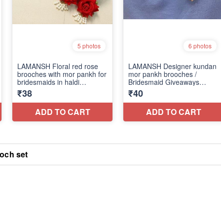
och set