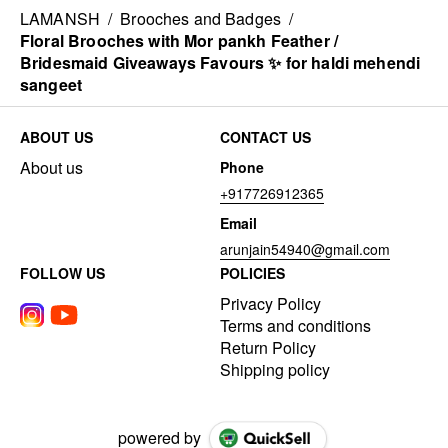
LAMANSH
/
Brooches and Badges
/
Floral Brooches with Mor pankh Feather /
Bridesmaid Giveaways Favours ✨ for haldi mehendi
sangeet
ABOUT US
CONTACT US
About us
Phone
+917726912365
Email
arunjain54940@gmail.com
FOLLOW US
POLICIES
Privacy Policy
Terms and conditions
Return Policy
Shipping policy
powered by