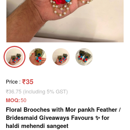
₹35
Price
:
₹36.75 (including 5% GST)
50
MOQ:
Floral Brooches with Mor pankh Feather /
Bridesmaid Giveaways Favours ✨ for
haldi mehendi sangeet