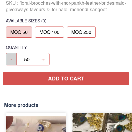
SKU :
floral-brooches-with-mor-pankh-feather-bridesmaid-
giveaways-favours-✨-for-haldi-mehendi-sangeet
AVAILABLE SIZES
(3)
MOQ 50
MOQ 100
MOQ 250
QUANTITY
-
+
ADD TO CART
More products