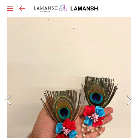
LAMANSH