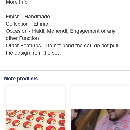
More info
Finish - Handmade
Collection - Ethnic
Occasion - Haldi, Mehendi, Engagement or any
other Function
Other Features - Do not bend the set, do not pull
the design from the set
More products