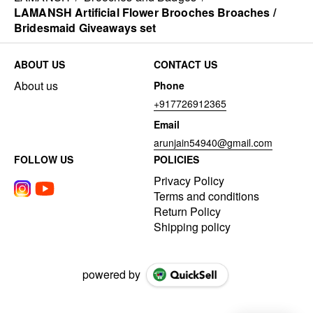
LAMANSH Artificial Flower Brooches Broaches /
Bridesmaid Giveaways set
ABOUT US
CONTACT US
About us
Phone
+917726912365
Email
arunjain54940@gmail.com
FOLLOW US
POLICIES
Privacy Policy
Terms and conditions
Return Policy
Shipping policy
powered by