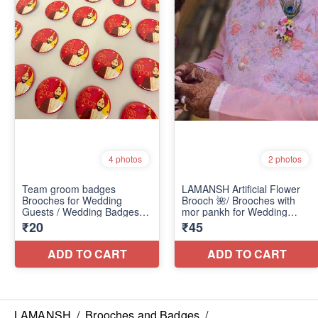
LAMANSH
/
Brooches and Badges
/