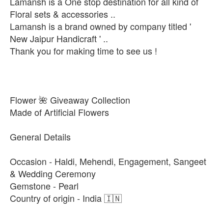
Lamansh is a One stop destination for all kind of
Floral sets & accessories ..
Lamansh is a brand owned by company titled '
New Jaipur Handicraft ' ..
Thank you for making time to see us !
Flower 🌺 Giveaway Collection
Made of Artificial Flowers
General Details
Occasion - Haldi, Mehendi, Engagement, Sangeet
& Wedding Ceremony
Gemstone - Pearl
Country of origin - India 🇮🇳