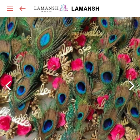
LAMANSH