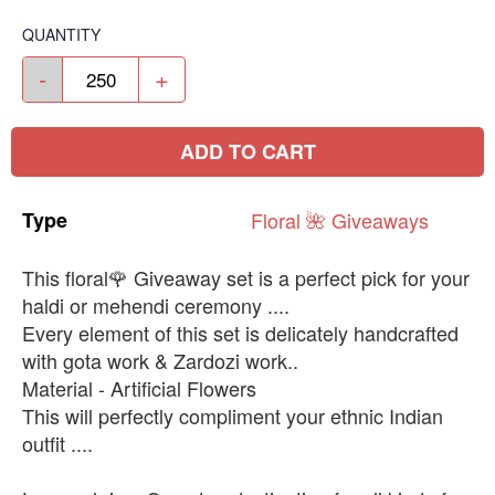
QUANTITY
-
+
ADD TO CART
Type
Floral
🌺
Giveaways
This floral🌹 Giveaway set is a perfect pick for your
haldi or mehendi ceremony ....
Every element of this set is delicately handcrafted
with gota work & Zardozi work..
Material - Artificial Flowers
This will perfectly compliment your ethnic Indian
outfit ....