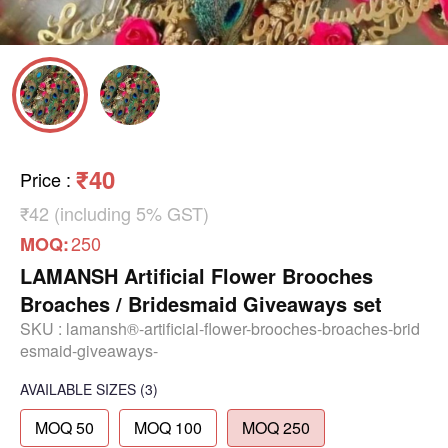
₹40
Price
:
₹42 (including 5% GST)
250
MOQ:
LAMANSH Artificial Flower Brooches
Broaches / Bridesmaid Giveaways set
SKU :
lamansh®-artificial-flower-brooches-broaches-brid
esmaid-giveaways-
AVAILABLE SIZES
(3)
MOQ 50
MOQ 100
MOQ 250