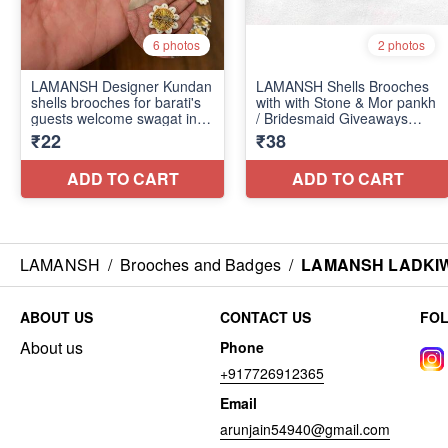
LAMANSH
/
Brooches and Badges
/
LAMANSH LADKIWAL
ABOUT US
CONTACT US
FO
About us
Phone
+917726912365
Email
arunjain54940@gmail.com