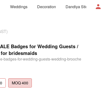
Weddings
Decoration
Dandiya Sticks
Mor
GST)
E Badges for Wedding Guests /
for bridesmaids
e-badges-for-wedding-guests-wedding-brooche
0
MOQ 400