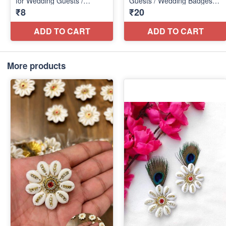
More products