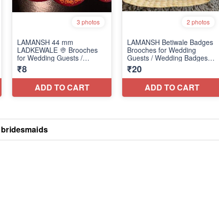
 bridesmaids