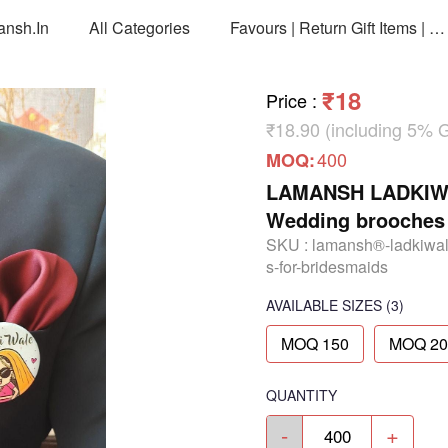
ansh.in
All Categories
Favours | Return Gift Items | Return Gift Packing Bags
₹18
Price
:
₹18.90 (including 5% 
400
MOQ:
LAMANSH LADKIWAL
Wedding brooches 
SKU :
lamansh®-ladkiwal
s-for-bridesmaids
AVAILABLE SIZES
(3)
MOQ 150
MOQ 20
QUANTITY
-
+