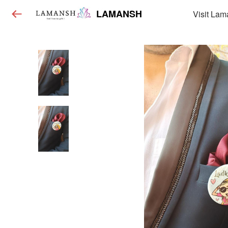
LAMANSH
Visit Lam