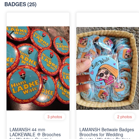
BADGES
(25)