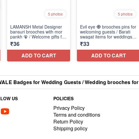
E Badges for Wedding Guests / Wedding brooches for
LLOW US
POLICIES
Privacy Policy
Terms and conditions
Return Policy
Shipping policy