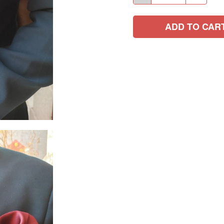
ADD TO CAR