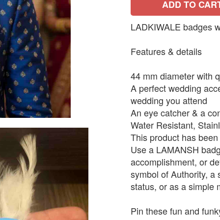
ADD TO CAR
LADKIWALE badges with
Features & details
44 mm diameter with qu
A perfect wedding acce
wedding you attend
An eye catcher & a con
Water Resistant, Stain
This product has been 
Use a LAMANSH badge 
accomplishment, or def
symbol of Authority, a
status, or as a simple 
Pin these fun and funk