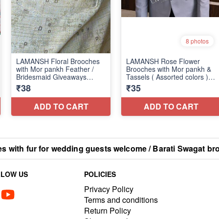
with fur for wedding guests welcome / Barati Swagat br
LLOW US
POLICIES
Privacy Policy
Terms and conditions
Return Policy