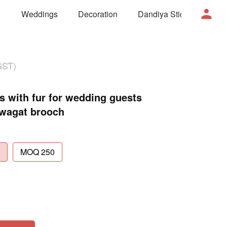
Weddings
Decoration
Dandiya Sticks
Mor
GST)
with fur for wedding guests
Swagat brooch
MOQ 250