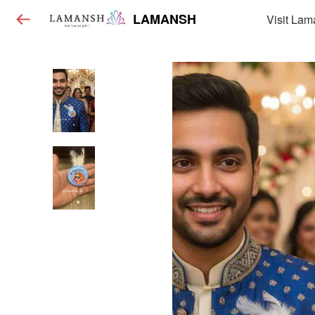
LAMANSH
Visit Lam