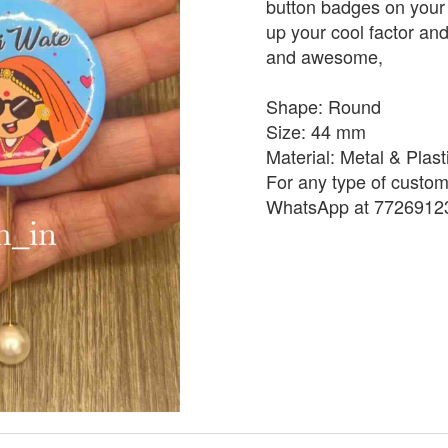
button badges on your 
up your cool factor and 
and awesome,
Shape: Round
Size: 44 mm
Material: Metal & Plast
For any type of custom
WhatsApp at 7726912