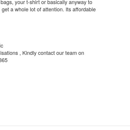
bags, your t-shirt or basically anyway to
get a whole lot of attention. Its affordable
ic
isations , Kindly contact our team on
365