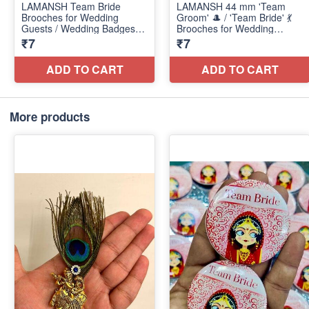
More products