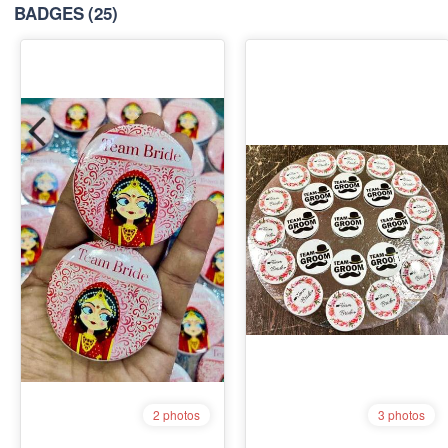
BADGES
(25)