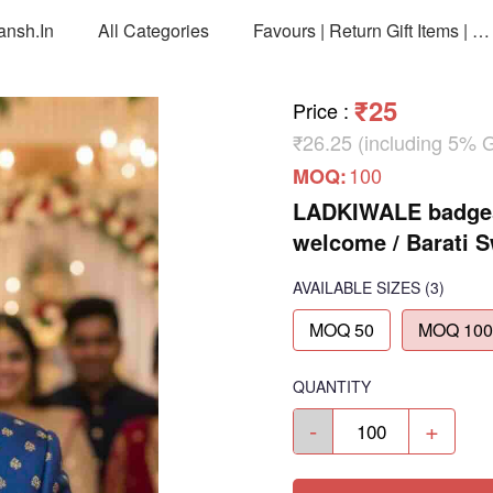
ansh.in
All Categories
Favours | Return Gift Items | Return Gift Packing Bags
₹25
Price
:
₹26.25 (including 5% 
100
MOQ:
LADKIWALE badges 
welcome / Barati 
AVAILABLE SIZES
(3)
MOQ 50
MOQ 100
QUANTITY
-
+