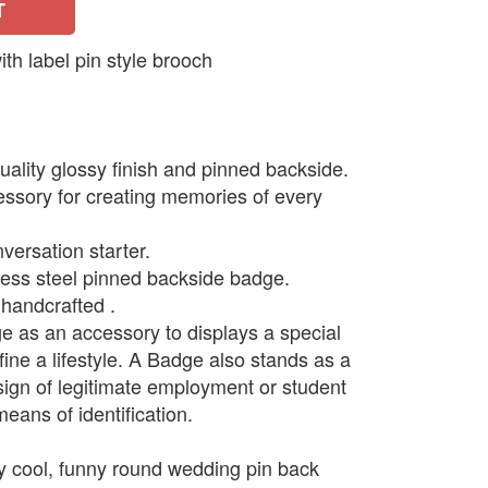
T
 label pin style brooch
ality glossy finish and pinned backside.
ssory for creating memories of every
versation starter.
less steel pinned backside badge.
handcrafted .
as an accessory to displays a special
ine a lifestyle. A Badge also stands as a
 sign of legitimate employment or student
means of identification.
y cool, funny round wedding pin back