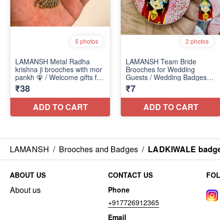
LAMANSH
/
Brooches and Badges
/
LADKIWALE badges 
ABOUT US
CONTACT US
FO
About us
Phone
+917726912365
Email