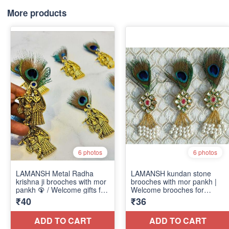
More products