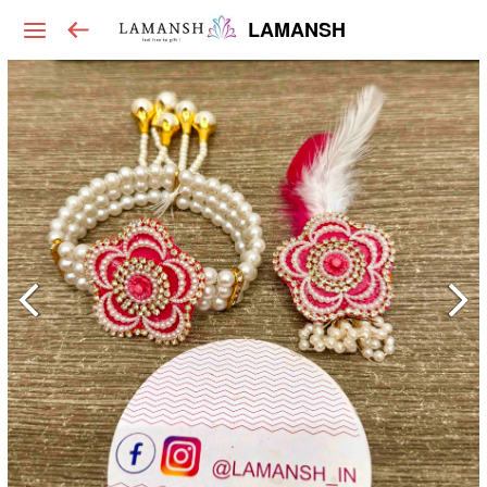
LAMANSH