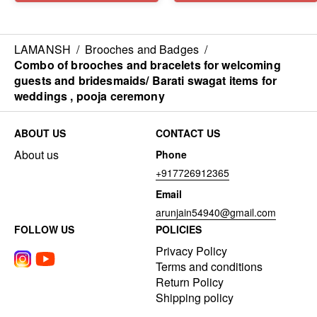
LAMANSH
/
Brooches and Badges
/
Combo of brooches and bracelets for welcoming
guests and bridesmaids/ Barati swagat items for
weddings , pooja ceremony
ABOUT US
CONTACT US
About us
Phone
+917726912365
Email
arunjain54940@gmail.com
FOLLOW US
POLICIES
Privacy Policy
Terms and conditions
Return Policy
Shipping policy