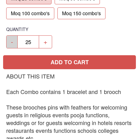
Moq 100 combo's
Moq 150 combo's
QUANTITY
-
+
ADD TO CART
ABOUT THIS ITEM
Each Combo contains 1 bracelet and 1 brooch
These brooches pins with feathers for welcoming
guests in religious events pooja functions,
weddings or for guests welcoming in hotels resorts
restaurants events functions schools colleges
awards etc