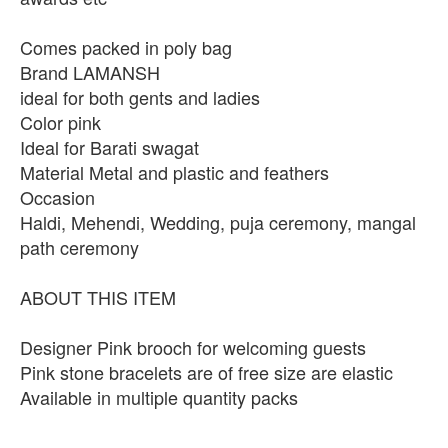
Comes packed in poly bag
Brand LAMANSH
ideal for both gents and ladies
Color pink
Ideal for Barati swagat
Material Metal and plastic and feathers
Occasion
Haldi, Mehendi, Wedding, puja ceremony, mangal
path ceremony
ABOUT THIS ITEM
Designer Pink brooch for welcoming guests
Pink stone bracelets are of free size are elastic
Available in multiple quantity packs