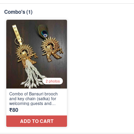
Combo's
(1)