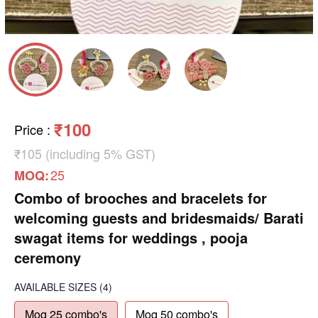
₹100
Price
:
₹105 (including 5% GST)
25
MOQ:
Combo of brooches and bracelets for
welcoming guests and bridesmaids/ Barati
swagat items for weddings , pooja
ceremony
AVAILABLE SIZES
(4)
Moq 25 combo's
Moq 50 combo's