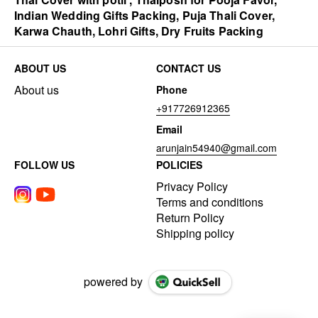
Indian Wedding Gifts Packing, Puja Thali Cover,
Karwa Chauth, Lohri Gifts, Dry Fruits Packing
ABOUT US
CONTACT US
About us
Phone
+917726912365
Email
arunjain54940@gmail.com
FOLLOW US
POLICIES
Privacy Policy
Terms and conditions
Return Policy
Shipping policy
powered by