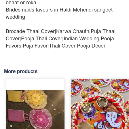
bhaat or roka
Bridesmaids favours in Haldi Mehendi sangeet
wedding
Brocade Thaal Cover|Karwa Chauth|Puja Thaali
Cover|Pooja Thali Cover|Indian Wedding|Pooja
Favors|Puja Favor|Thali Cover|Pooja Decor|
More products