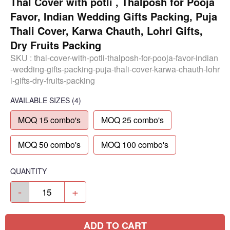
Thal Cover with potli , Thalposh for Pooja
Favor, Indian Wedding Gifts Packing, Puja
Thali Cover, Karwa Chauth, Lohri Gifts,
Dry Fruits Packing
SKU :
thal-cover-with-potli-thalposh-for-pooja-favor-indian
-wedding-gifts-packing-puja-thali-cover-karwa-chauth-lohr
i-gifts-dry-fruits-packing
AVAILABLE SIZES
(4)
MOQ 15 combo's
MOQ 25 combo's
MOQ 50 combo's
MOQ 100 combo's
QUANTITY
-
+
ADD TO CART