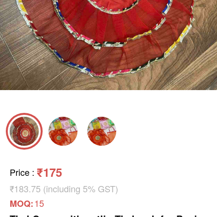
₹175
Price
:
₹183.75 (including 5% GST)
15
MOQ: