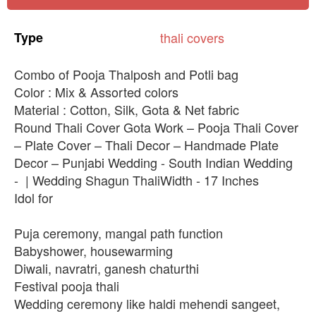
Type
thali
covers
Combo of Pooja Thalposh and Potli bag
Color : Mix & Assorted colors
Material : Cotton, Silk, Gota & Net fabric
Round Thali Cover Gota Work – Pooja Thali Cover
– Plate Cover – Thali Decor – Handmade Plate
Decor – Punjabi Wedding - South Indian Wedding
- | Wedding Shagun ThaliWidth - 17 Inches
Idol for
Puja ceremony, mangal path function
Babyshower, housewarming
Diwali, navratri, ganesh chaturthi
Festival pooja thali
Wedding ceremony like haldi mehendi sangeet,