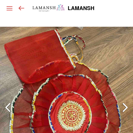
LAMANSH