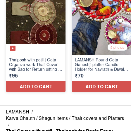
LAMANSH
/
Karva Chauth / Shagun Items / Thali covers and Platters
/
Thal Cover with potli , Thalposh for Pooja Favor,