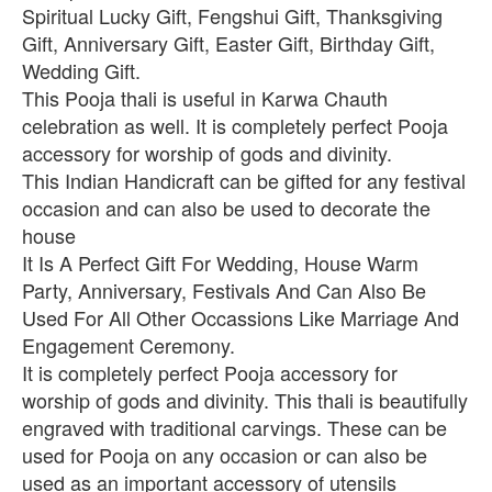
Spiritual Lucky Gift, Fengshui Gift, Thanksgiving
Gift, Anniversary Gift, Easter Gift, Birthday Gift,
Wedding Gift.
This Pooja thali is useful in Karwa Chauth
celebration as well. It is completely perfect Pooja
accessory for worship of gods and divinity.
This Indian Handicraft can be gifted for any festival
occasion and can also be used to decorate the
house
It Is A Perfect Gift For Wedding, House Warm
Party, Anniversary, Festivals And Can Also Be
Used For All Other Occassions Like Marriage And
Engagement Ceremony.
It is completely perfect Pooja accessory for
worship of gods and divinity. This thali is beautifully
engraved with traditional carvings. These can be
used for Pooja on any occasion or can also be
used as an important accessory of utensils