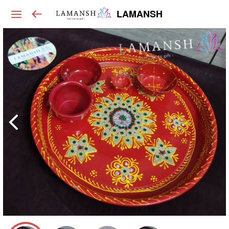
LAMANSH