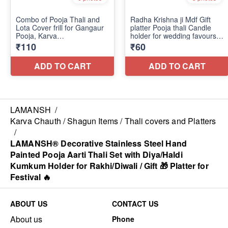
LAMANSH
/
Karva Chauth / Shagun Items / Thali covers and Platters
/
LAMANSH® Decorative Stainless Steel Hand
Painted Pooja Aarti Thali Set with Diya/Haldi
Kumkum Holder for Rakhi/Diwali / Gift 🎁 Platter for
Festival 🔥
ABOUT US
CONTACT US
About us
Phone