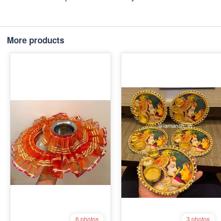
More products