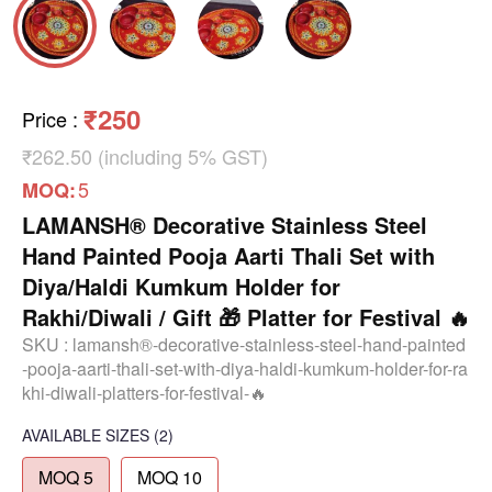
₹250
Price
:
₹262.50 (including 5% GST)
5
MOQ:
LAMANSH® Decorative Stainless Steel
Hand Painted Pooja Aarti Thali Set with
Diya/Haldi Kumkum Holder for
Rakhi/Diwali / Gift 🎁 Platter for Festival 🔥
SKU :
lamansh®-decorative-stainless-steel-hand-painted
-pooja-aarti-thali-set-with-diya-haldi-kumkum-holder-for-ra
khi-diwali-platters-for-festival-🔥
AVAILABLE SIZES
(2)
MOQ 5
MOQ 10