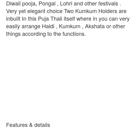
Diwali pooja, Pongal , Lohri and other festivals .
Very yet elegant choice Two Kumkum Holders are
inbuilt In this Puja Thali itself where in you can very
easily arrange Haldi , Kumkum , Akshata or other
things according to the functions.
Features & details