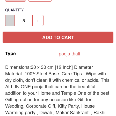
QUANTITY
-
+
ADD TO CART
Type
pooja
thali
Dimensions:30 x 30 cm [12 Inch] Diameter
Material -100%Steel Base. Care Tips : Wipe with
dry cloth, don't clean it with chemical or acids. This
ALL IN ONE pooja thali can be the beautiful
addition to your Home and Temple One of the best
Gifting option for any occasion like Gift for
Wedding, Corporate Gift, Kitty Party, House
Warming party , Diwali , Makar Sankranti , Rakhi