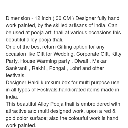
Dimension - 12 inch ( 30 CM ) Designer fully hand
work painted, by the skilled artisans of india. Can
be used at pooja arti thali at various occasions this
beautiful alloy pooja thali.
One of the best return Gifting option for any
occasion like Gift for Wedding, Corporate Gift, Kitty
Party, House Warming party , Diwali , Makar
Sankranti , Rakhi , Pongal , Lohri and other
festivals.
Designer Haldi kumkum box for multi purpose use
in all types of Festivals.handicrated items made in
India.
This beautiful Alloy Pooja thali is embroidered with
attractive and multi designed work, upon a red &
gold color surface; also the colourful work is hand
work painted.