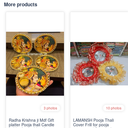
More products