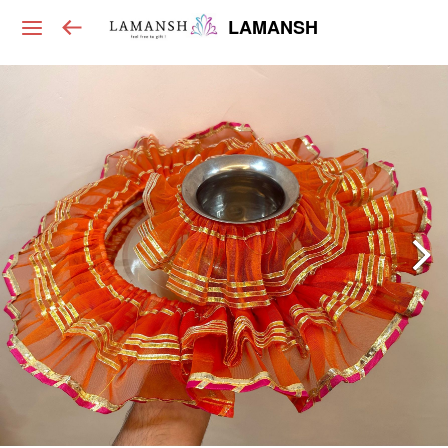
LAMANSH