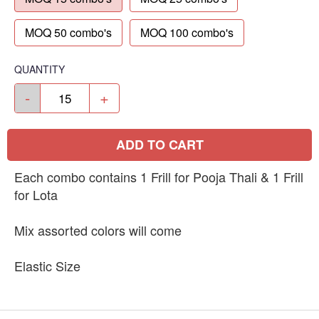
MOQ 50 combo's
MOQ 100 combo's
QUANTITY
-
+
ADD TO CART
Each combo contains 1 Frill for Pooja Thali & 1 Frill
for Lota
Mix assorted colors will come
Elastic Size