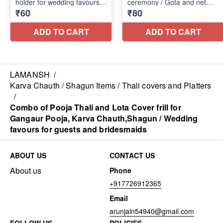
LAMANSH
/
Karva Chauth / Shagun Items / Thali covers and Platters
/
Combo of Pooja Thali and Lota Cover frill for
Gangaur Pooja, Karva Chauth,Shagun / Wedding
favours for guests and bridesmaids
ABOUT US
CONTACT US
About us
Phone
+917726912365
Email
arunjain54940@gmail.com