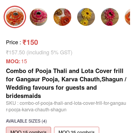
₹150
Price
:
₹157.50 (including 5% GST)
15
MOQ:
Combo of Pooja Thali and Lota Cover frill
for Gangaur Pooja, Karva Chauth,Shagun /
Wedding favours for guests and
bridesmaids
SKU :
combo-of-pooja-thali-and-lota-cover-frill-for-gangau
r-pooja-karva-chauth-shagun
AVAILABLE SIZES
(4)
MOQ 15 combo's
MOQ 25 combo's