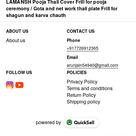
LAMANSH Pooja Thali Cover Frill for pooja
ceremony / Gota and net work thali plate Frill for
shagun and karva chauth
ABOUT US
CONTACT US
About us
Phone
+917726912365
Email
arunjain54940@gmail.com
FOLLOW US
POLICIES
Privacy Policy
Terms and conditions
Return Policy
Shipping policy
powered by