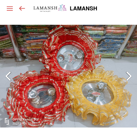
LAMANSH