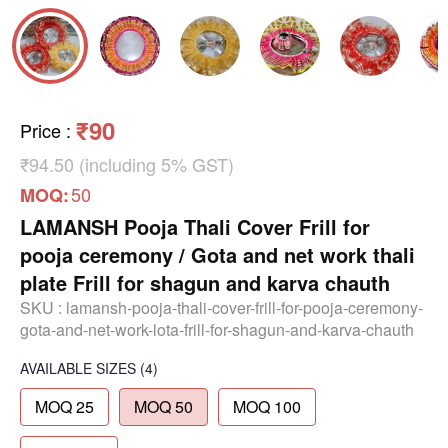
₹90
Price
:
₹94.50 (including 5% GST)
50
MOQ:
LAMANSH Pooja Thali Cover Frill for
pooja ceremony / Gota and net work thali
plate Frill for shagun and karva chauth
SKU :
lamansh-pooja-thali-cover-frill-for-pooja-ceremony-
gota-and-net-work-lota-frill-for-shagun-and-karva-chauth
AVAILABLE SIZES
(4)
MOQ 25
MOQ 50
MOQ 100