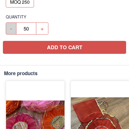
MOQ 250
QUANTITY
-
+
ADD TO CART
More products