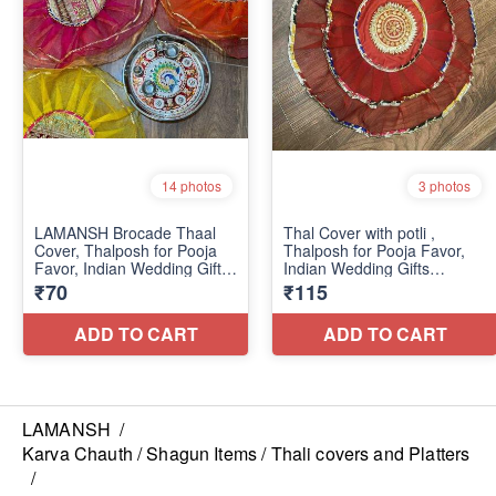
LAMANSH
/
Karva Chauth / Shagun Items / Thali covers and Platters
/