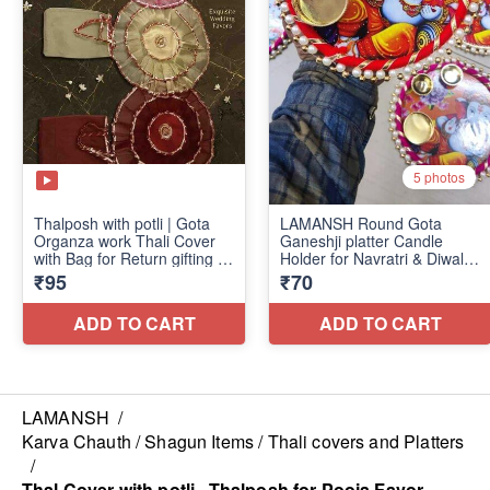
LAMANSH
/
Karva Chauth / Shagun Items / Thali covers and Platters
/
Thal Cover with potli , Thalposh for Pooja Favor,