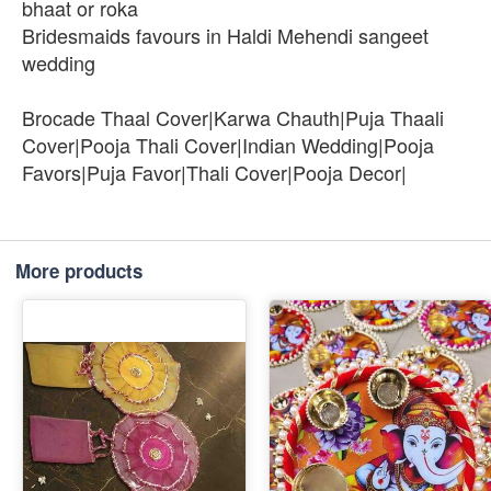
bhaat or roka
Bridesmaids favours in Haldi Mehendi sangeet
wedding
Brocade Thaal Cover|Karwa Chauth|Puja Thaali
Cover|Pooja Thali Cover|Indian Wedding|Pooja
Favors|Puja Favor|Thali Cover|Pooja Decor|
More products