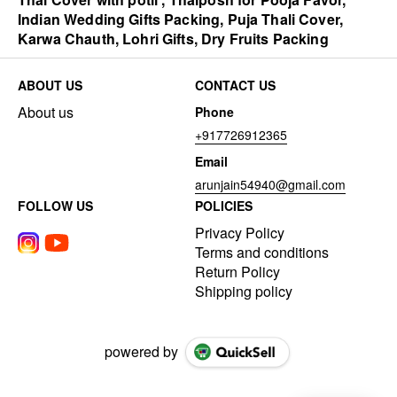
Indian Wedding Gifts Packing, Puja Thali Cover,
Karwa Chauth, Lohri Gifts, Dry Fruits Packing
ABOUT US
CONTACT US
About us
Phone
+917726912365
Email
arunjain54940@gmail.com
FOLLOW US
POLICIES
Privacy Policy
Terms and conditions
Return Policy
Shipping policy
powered by