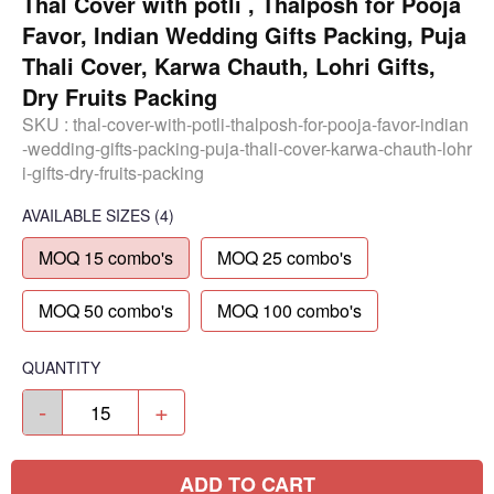
Thal Cover with potli , Thalposh for Pooja
Favor, Indian Wedding Gifts Packing, Puja
Thali Cover, Karwa Chauth, Lohri Gifts,
Dry Fruits Packing
SKU :
thal-cover-with-potli-thalposh-for-pooja-favor-indian
-wedding-gifts-packing-puja-thali-cover-karwa-chauth-lohr
i-gifts-dry-fruits-packing
AVAILABLE SIZES
(4)
MOQ 15 combo's
MOQ 25 combo's
MOQ 50 combo's
MOQ 100 combo's
QUANTITY
-
+
ADD TO CART