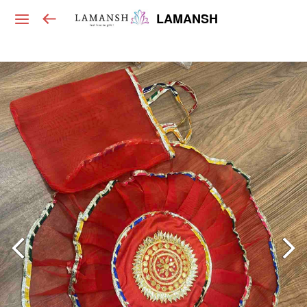
LAMANSH