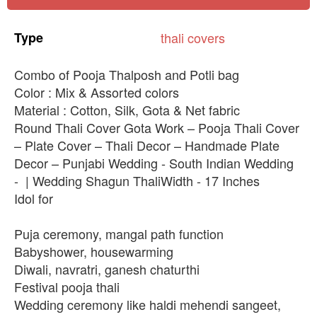
Type
thali
covers
Combo of Pooja Thalposh and Potli bag
Color : Mix & Assorted colors
Material : Cotton, Silk, Gota & Net fabric
Round Thali Cover Gota Work – Pooja Thali Cover
– Plate Cover – Thali Decor – Handmade Plate
Decor – Punjabi Wedding - South Indian Wedding
- | Wedding Shagun ThaliWidth - 17 Inches
Idol for
Puja ceremony, mangal path function
Babyshower, housewarming
Diwali, navratri, ganesh chaturthi
Festival pooja thali
Wedding ceremony like haldi mehendi sangeet,