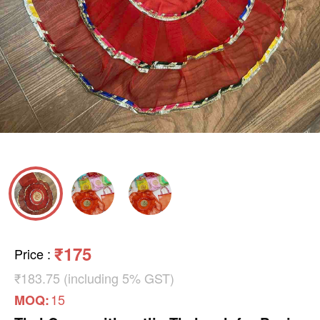
₹175
Price
:
₹183.75 (including 5% GST)
15
MOQ: