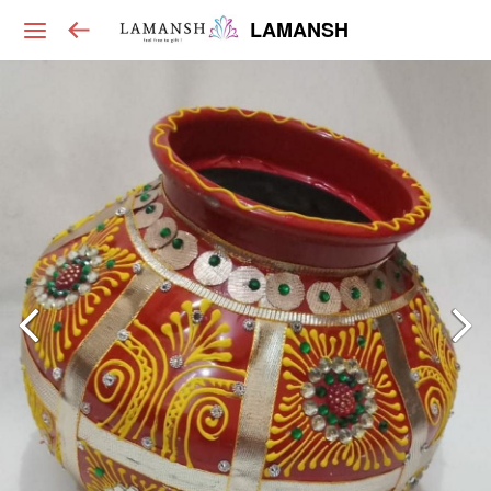
LAMANSH