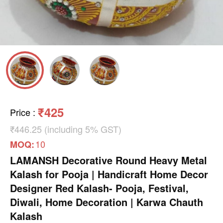
₹425
Price
:
₹446.25 (including 5% GST)
10
MOQ:
LAMANSH Decorative Round Heavy Metal
Kalash for Pooja | Handicraft Home Decor
Designer Red Kalash- Pooja, Festival,
Diwali, Home Decoration | Karwa Chauth
Kalash