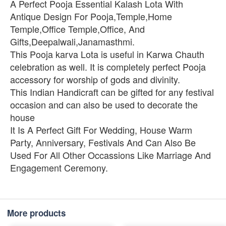
A Perfect Pooja Essential Kalash Lota With
Antique Design For Pooja,Temple,Home
Temple,Office Temple,Office, And
Gifts,Deepalwali,Janamasthmi.
This Pooja karva Lota is useful in Karwa Chauth
celebration as well. It is completely perfect Pooja
accessory for worship of gods and divinity.
This Indian Handicraft can be gifted for any festival
occasion and can also be used to decorate the
house
It Is A Perfect Gift For Wedding, House Warm
Party, Anniversary, Festivals And Can Also Be
Used For All Other Occassions Like Marriage And
Engagement Ceremony.
More products