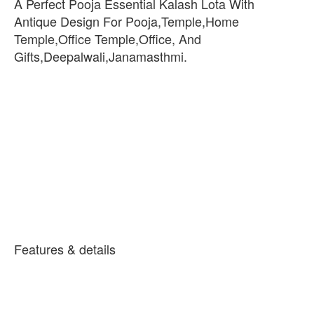
A Perfect Pooja Essential Kalash Lota With
Antique Design For Pooja,Temple,Home
Temple,Office Temple,Office, And
Gifts,Deepalwali,Janamasthmi.
Features & details