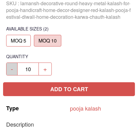
SKU :
lamansh-decorative-round-heavy-metal-kalash-for-
pooja-handicraft-home-decor-designer-red-kalash-pooja-f
estival-diwali-home-decoration-karwa-chauth-kalash
AVAILABLE SIZES
(2)
MOQ 5
MOQ 10
QUANTITY
-
+
ADD TO CART
Type
pooja
kalash
Description