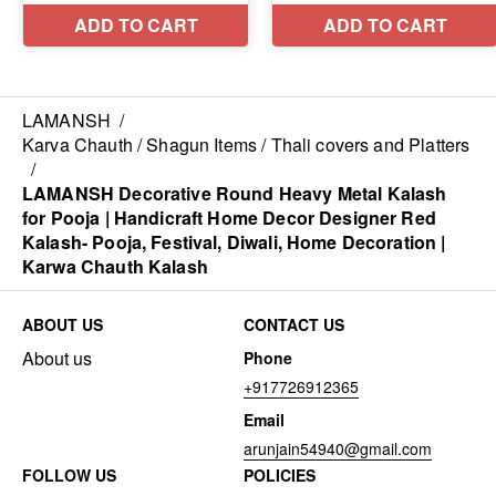
LAMANSH
/
Karva Chauth / Shagun Items / Thali covers and Platters
/
LAMANSH Decorative Round Heavy Metal Kalash
for Pooja | Handicraft Home Decor Designer Red
Kalash- Pooja, Festival, Diwali, Home Decoration |
Karwa Chauth Kalash
ABOUT US
CONTACT US
About us
Phone
+917726912365
Email
arunjain54940@gmail.com
FOLLOW US
POLICIES