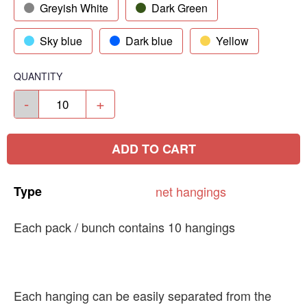
Greyish White
Dark Green
Sky blue
Dark blue
Yellow
QUANTITY
-
+
ADD TO CART
Type
net
hangings
Each pack / bunch contains 10 hangings
Each hanging can be easily separated from the