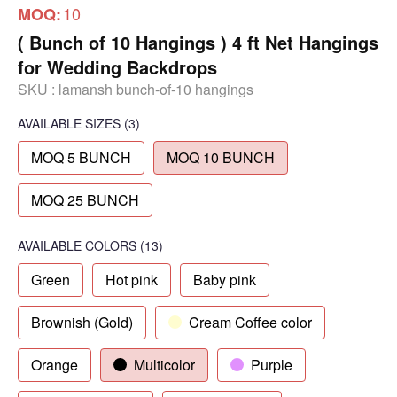
10
MOQ:
( Bunch of 10 Hangings ) 4 ft Net Hangings
for Wedding Backdrops
SKU :
lamansh bunch-of-10 hangings
AVAILABLE SIZES
(3)
MOQ 5 BUNCH
MOQ 10 BUNCH
MOQ 25 BUNCH
AVAILABLE COLORS
(
13
)
Green
Hot pink
Baby pink
Brownish (Gold)
Cream Coffee color
Orange
Multicolor
Purple