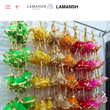
LAMANSH