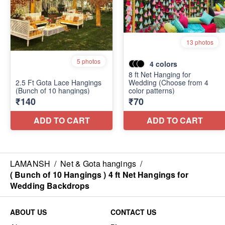
LAMANSH
/
Net & Gota hangings
/
( Bunch of 10 Hangings ) 4 ft Net Hangings for
Wedding Backdrops
ABOUT US
CONTACT US