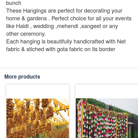
bunch
These Hangings are perfect for decorating your
home & gardens . Perfect choice for all your events
like Haldi , wedding ,mehendi ,sangeet or any
other ceremony.
Each hanging is beautifully handicrafted with Net
fabric & stiched with gota fabric on its border
More products