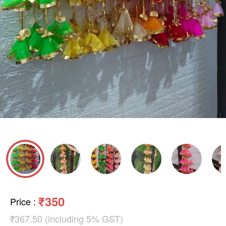
₹350
Price
:
₹367.50 (including 5% GST)