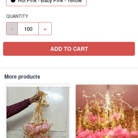
Hot Pink - Baby Pink - Yellow
QUANTITY
-
+
ADD TO CART
More products