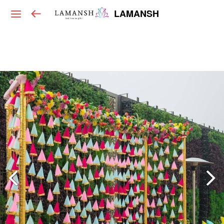
LAMANSH