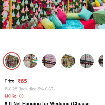
₹65
Price
:
₹68.25 (including 5% GST)
100
MOQ:
8 ft Net Hanging for Wedding (Choose