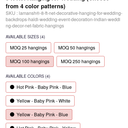
from 4 color patterns)
SKU :
lamansh®-8-ft-net-decorative-hanging-for-wedding-
backdrops-haldi-wedding-event-decoration-indian-weddi
ng-decor-net-fabric-hangings
AVAILABLE SIZES
(4)
MOQ 25 hangings
MOQ 50 hangings
MOQ 100 hangings
MOQ 250 hangings
AVAILABLE COLORS
(
4
)
Hot Pink - Baby Pink - Blue
Yellow - Baby Pink - White
Yellow - Baby Pink - Blue