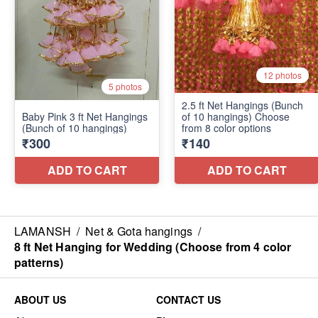
LAMANSH
/
Net & Gota hangings
/
8 ft Net Hanging for Wedding (Choose from 4 color
patterns)
ABOUT US
CONTACT US