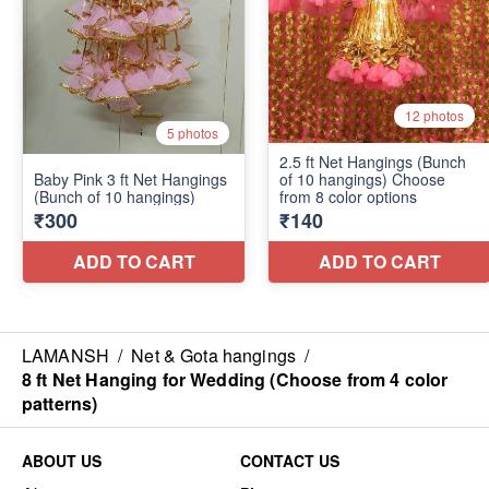
LAMANSH
/
Net & Gota hangings
/
8 ft Net Hanging for Wedding (Choose from 4 color
patterns)
ABOUT US
CONTACT US