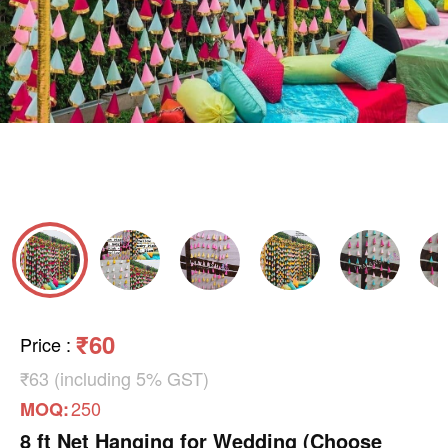
₹60
Price
:
₹63 (including 5% GST)
250
MOQ:
8 ft Net Hanging for Wedding (Choose