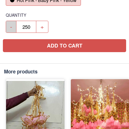
Hot Pink - Baby Pink - Yellow
QUANTITY
-
+
ADD TO CART
More products