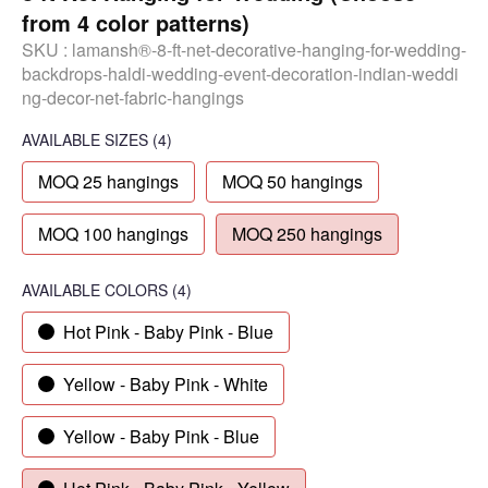
from 4 color patterns)
SKU :
lamansh®-8-ft-net-decorative-hanging-for-wedding-
backdrops-haldi-wedding-event-decoration-indian-weddi
ng-decor-net-fabric-hangings
AVAILABLE SIZES
(4)
MOQ 25 hangings
MOQ 50 hangings
MOQ 100 hangings
MOQ 250 hangings
AVAILABLE COLORS
(
4
)
Hot Pink - Baby Pink - Blue
Yellow - Baby Pink - White
Yellow - Baby Pink - Blue