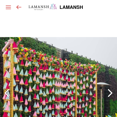
LAMANSH