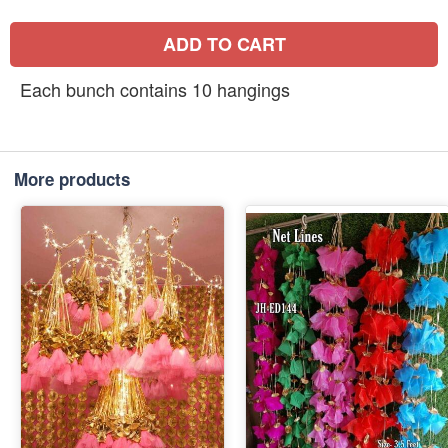
ADD TO CART
Each bunch contains 10 hangings
More products