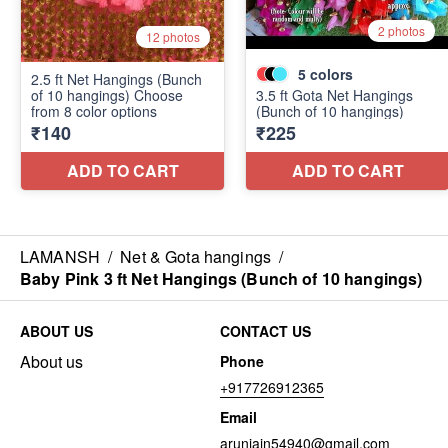
LAMANSH
/
Net & Gota hangings
/
Baby Pink 3 ft Net Hangings (Bunch of 10 hangings)
ABOUT US
CONTACT US
About us
Phone
+917726912365
Email
arunjain54940@gmail.com