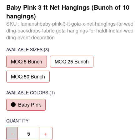
Baby Pink 3 ft Net Hangings (Bunch of 10
hangings)
SKU :
lamanshbaby-pink-3-ft-gota-x-net-hangings-for-wed
ding-backdrops-fabric-gota-hangings-for-haldi-indian-wed
ding-event-decoration
AVAILABLE SIZES
(3)
MOQ 5 Bunch
MOQ 25 Bunch
MOQ 50 Bunch
AVAILABLE COLORS
(
1
)
Baby Pink
QUANTITY
-
+