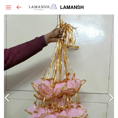
LAMANSH