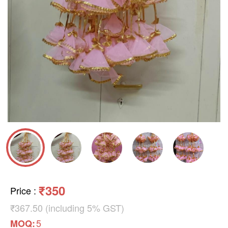
₹350
Price
:
₹367.50 (including 5% GST)
5
MOQ: