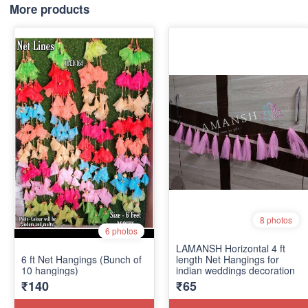
More products