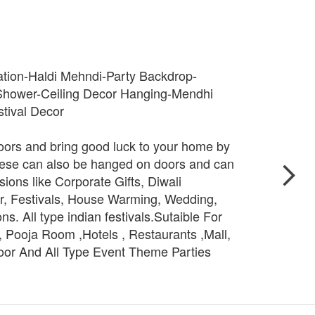
tion-Haldi Mehndi-Party Backdrop-
hower-Ceiling Decor Hanging-Mendhi
tival Decor
ors and bring good luck to your home by
hese can also be hanged on doors and can
ons like Corporate Gifts, Diwali
r, Festivals, House Warming, Wedding,
ns. All type indian festivals.Sutaible For
 Pooja Room ,Hotels , Restaurants ,Mall,
oor And All Type Event Theme Parties