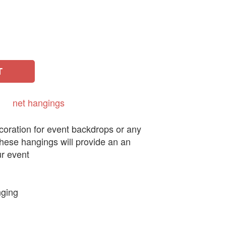
T
net
hangings
coration for event backdrops or any
these hangings will provide an an
ur event
nging