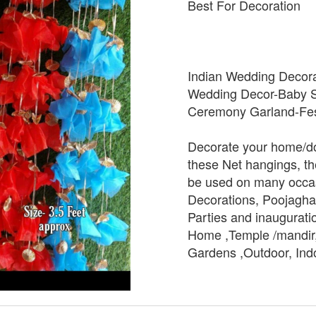
Best For Decoration
Indian Wedding Decora
Wedding Decor-Baby S
Ceremony Garland-Fes
Decorate your home/do
these Net hangings, t
be used on many occasi
Decorations, Poojagha
Parties and inauguratio
Home ,Temple /mandir,
Gardens ,Outdoor, Ind