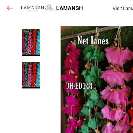
LAMANSH
Visit Lam