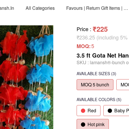
ansh.in
All Categories
Favours | Return Gift Items | Return Gift Packing Bags
₹225
Price
:
₹236.25 (including 5%
5
MOQ:
3.5 ft Gota Net Ha
SKU :
lamansh®-bunch of
AVAILABLE SIZES
(3)
MOQ 5 bunch
MOQ
AVAILABLE COLORS
(
5
)
Red
Baby P
Hot pink