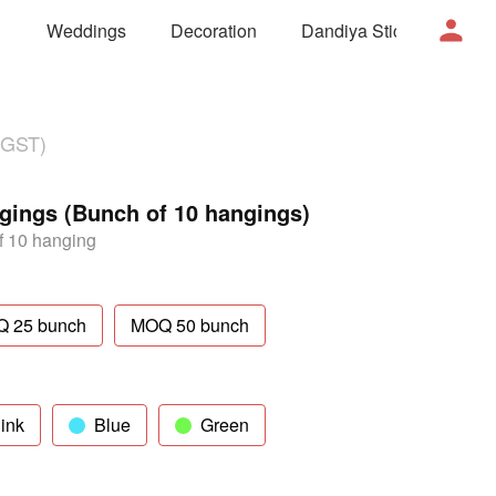
Weddings
Decoration
Dandiya Sticks
Mor
 GST)
ngings (Bunch of 10 hangings)
 10 hanging
 25 bunch
MOQ 50 bunch
ink
Blue
Green