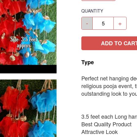
QUANTITY
-
+
ADD TO CAR
Type
Perfect net hanging de
religious pooja event, 
outstanding look to yo
3.5 feet each Long ha
Best Quality Product
Attractive Look