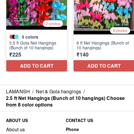
LAMANSH
/
Net & Gota hangings
/
2.5 ft Net Hangings (Bunch of 10 hangings) Choose
from 8 color options
ABOUT US
CONTACT US
About us
Phone