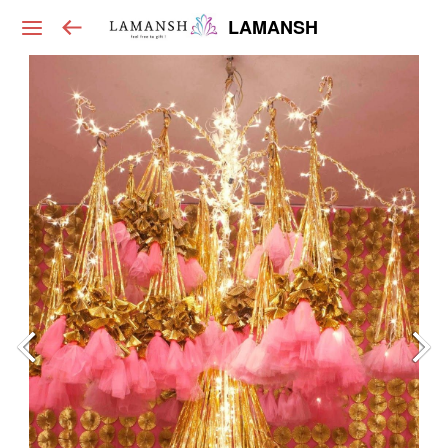
LAMANSH