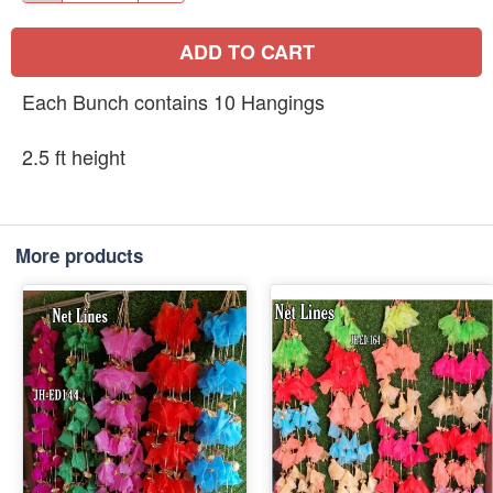
ADD TO CART
Each Bunch contains 10 Hangings
2.5 ft height
More products