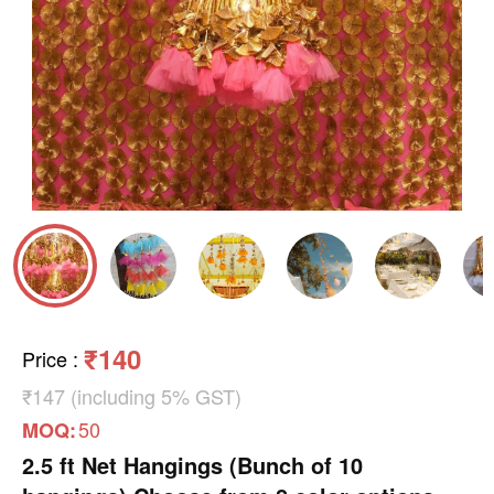
₹140
Price
:
₹147 (including 5% GST)
50
MOQ:
2.5 ft Net Hangings (Bunch of 10