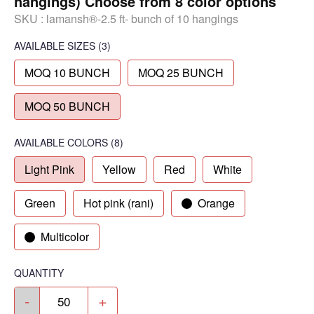
hangings) Choose from 8 color options
SKU :
lamansh®-2.5 ft- bunch of 10 hangings
AVAILABLE SIZES
(3)
MOQ 10 BUNCH
MOQ 25 BUNCH
MOQ 50 BUNCH
AVAILABLE COLORS
(
8
)
Light Pink
Yellow
Red
White
Green
Hot pink (rani)
Orange
Multicolor
QUANTITY
-
+