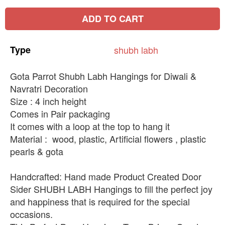
ADD TO CART
Type
shubh
labh
Gota Parrot Shubh Labh Hangings for Diwali &
Navratri Decoration
Size : 4 inch height
Comes in Pair packaging
It comes with a loop at the top to hang it
Material : wood, plastic, Artificial flowers , plastic
pearls & gota
Handcrafted: Hand made Product Created Door
Sider SHUBH LABH Hangings to fill the perfect joy
and happiness that is required for the special
occasions.