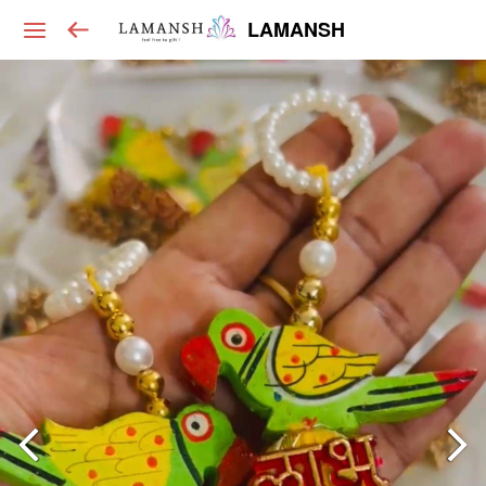
LAMANSH