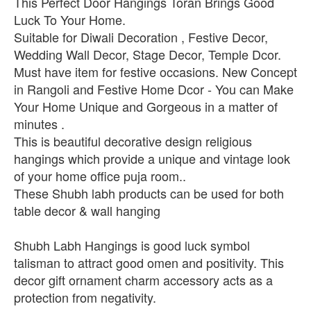
This Perfect Door Hangings Toran Brings Good
Luck To Your Home.
Suitable for Diwali Decoration , Festive Decor,
Wedding Wall Decor, Stage Decor, Temple Dcor.
Must have item for festive occasions. New Concept
in Rangoli and Festive Home Dcor - You can Make
Your Home Unique and Gorgeous in a matter of
minutes .
This is beautiful decorative design religious
hangings which provide a unique and vintage look
of your home office puja room..
These Shubh labh products can be used for both
table decor & wall hanging
Shubh Labh Hangings is good luck symbol
talisman to attract good omen and positivity. This
decor gift ornament charm accessory acts as a
protection from negativity.