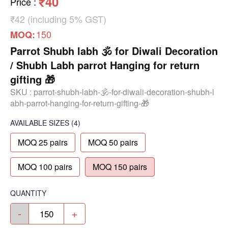
₹40
Price
:
₹42 (including 5% GST)
150
MOQ:
Parrot Shubh labh 🕉️ for Diwali Decoration
/ Shubh Labh parrot Hanging for return
gifting 🎁
SKU :
parrot-shubh-labh-🕉️-for-diwali-decoration-shubh-l
abh-parrot-hanging-for-return-gifting-🎁
AVAILABLE SIZES
(4)
MOQ 25 pairs
MOQ 50 pairs
MOQ 100 pairs
MOQ 150 pairs
QUANTITY
-
+