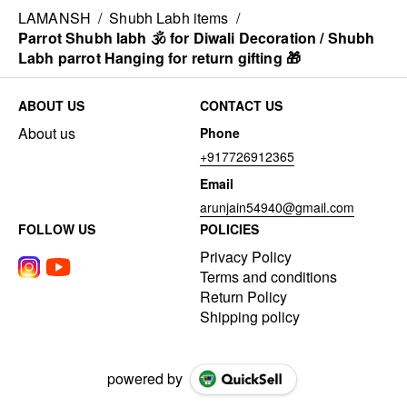
LAMANSH
/
Shubh Labh items
/
Parrot Shubh labh 🕉️ for Diwali Decoration / Shubh
Labh parrot Hanging for return gifting 🎁
ABOUT US
CONTACT US
About us
Phone
+917726912365
Email
arunjain54940@gmail.com
FOLLOW US
POLICIES
Privacy Policy
Terms and conditions
Return Policy
Shipping policy
powered by