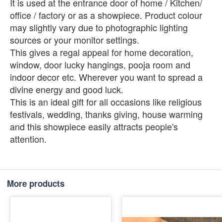
It is used at the entrance door of home / Kitchen/
office / factory or as a showpiece. Product colour
may slightly vary due to photographic lighting
sources or your monitor settings.
This gives a regal appeal for home decoration,
window, door lucky hangings, pooja room and
indoor decor etc. Wherever you want to spread a
divine energy and good luck.
This is an ideal gift for all occasions like religious
festivals, wedding, thanks giving, house warming
and this showpiece easily attracts people's
attention.
More products