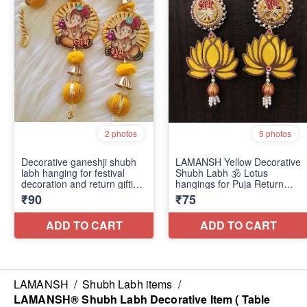
LAMANSH
/
Shubh Labh items
/
LAMANSH® Shubh Labh Decorative Item ( Table