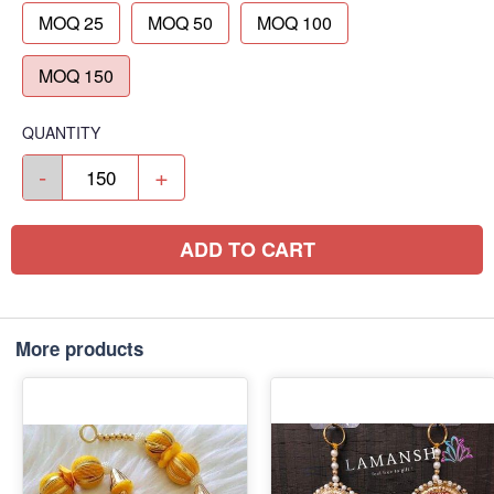
MOQ 25
MOQ 50
MOQ 100
MOQ 150
QUANTITY
-
+
ADD TO CART
More products