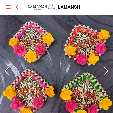
LAMANSH