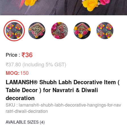
₹36
Price
:
₹37.80 (including 5% GST)
150
MOQ:
LAMANSH® Shubh Labh Decorative Item (
Table Decor ) for Navratri & Diwali
decoration
SKU :
lamansh®-shubh-labh-decorative-hangings-for-nav
ratri-diwali-deciration
AVAILABLE SIZES
(4)