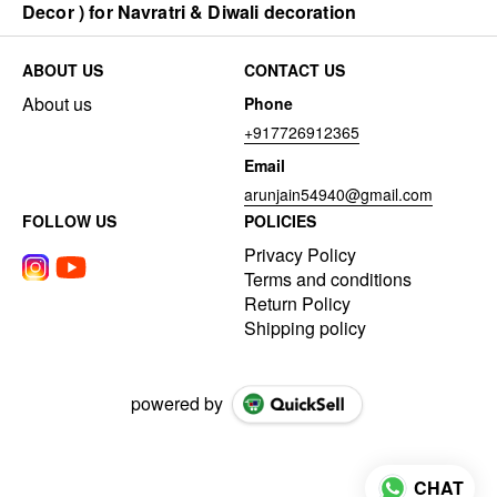
Decor ) for Navratri & Diwali decoration
ABOUT US
CONTACT US
About us
Phone
+917726912365
Email
arunjain54940@gmail.com
FOLLOW US
POLICIES
Privacy Policy
Terms and conditions
Return Policy
Shipping policy
powered by
CHAT