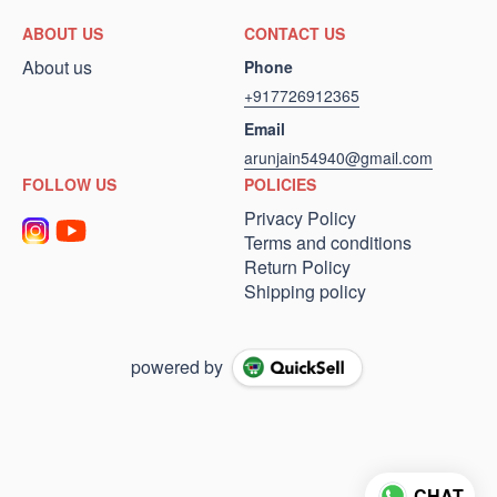
ABOUT US
CONTACT US
About us
Phone
+917726912365
Email
arunjain54940@gmail.com
FOLLOW US
POLICIES
Privacy Policy
Terms and conditions
Return Policy
Shipping policy
powered by
CHAT