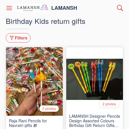
LAMANSH
Birthday Kids return gifts
Filters