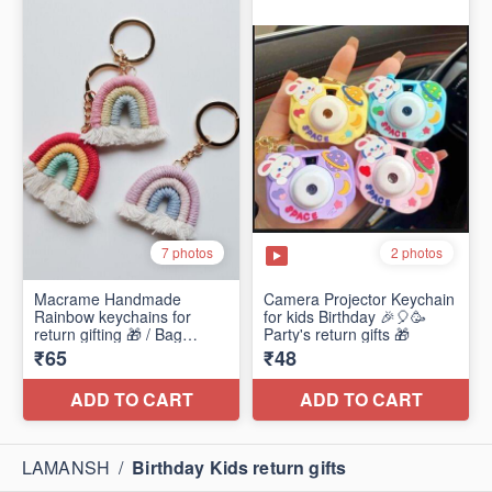
LAMANSH
/
Birthday Kids return gifts