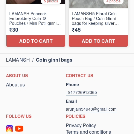
LAMANSH
/
Coin ginni bags
ABOUT US
CONTACT US
About us
Phone
+917726912365
Email
arunjain54940@gmail.com
FOLLOW US
POLICIES
Privacy Policy
Terms and conditions