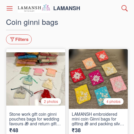
LAMANSH
Coin ginni bags
Filters