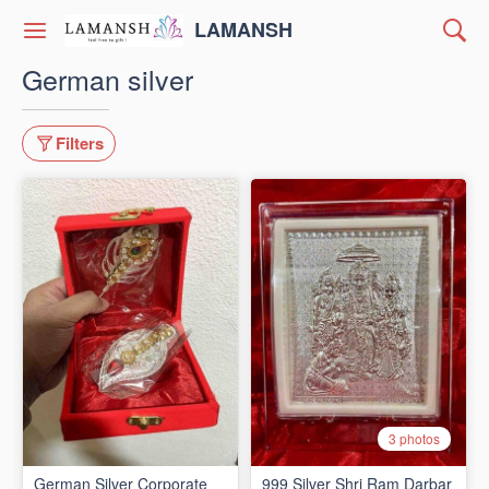
LAMANSH
German silver
Filters