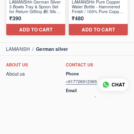
LAMANSH
/
German silver
ABOUT US
CONTACT US
About us
Phone
+917726912365
CHAT
Email
arunjain54940@gmail.com
FOLLOW US
POLICIES
Privacy Policy
Terms and conditions
Return Policy