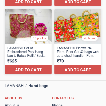
LAMANSH
/
Hand bags
ABOUT US
CONTACT US
About us
Phone