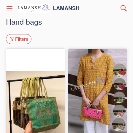
LAMANSH
Hand bags
Filters