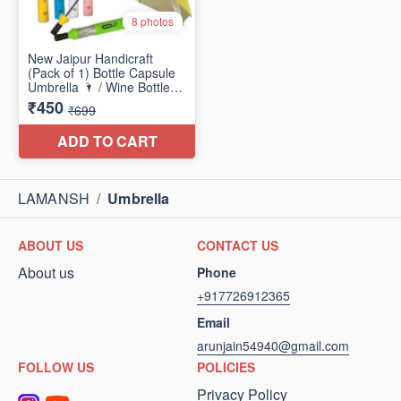
LAMANSH
/
Umbrella
ABOUT US
CONTACT US
About us
Phone
+917726912365
Email
arunjain54940@gmail.com
FOLLOW US
POLICIES
Privacy Policy