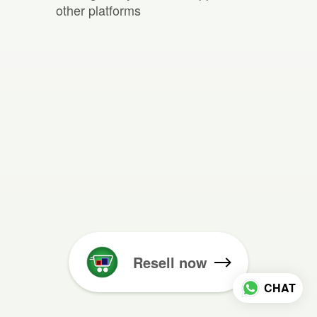
other platforms
Resell now
CHAT