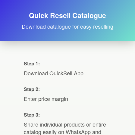
Quick Resell Catalogue
Download catalogue for easy reselling
Step 1:
Download QuickSell App
Step 2:
Enter price margin
Step 3:
Share individual products or entire
catalog easily on WhatsApp and