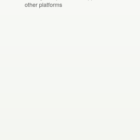
other platforms