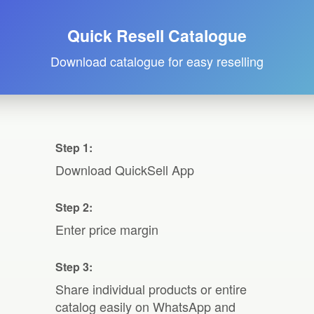
Quick Resell Catalogue
Download catalogue for easy reselling
Step 1:
Download QuickSell App
Step 2:
Enter price margin
Step 3:
Share individual products or entire
catalog easily on WhatsApp and