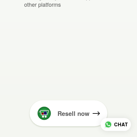
other platforms
Resell now
CHAT