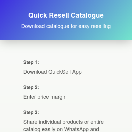
Quick Resell Catalogue
Download catalogue for easy reselling
Step 1:
Download QuickSell App
Step 2:
Enter price margin
Step 3:
Share individual products or entire
catalog easily on WhatsApp and