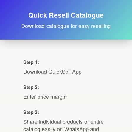
Quick Resell Catalogue
Download catalogue for easy reselling
Step 1:
Download QuickSell App
Step 2:
Enter price margin
Step 3:
Share individual products or entire
catalog easily on WhatsApp and