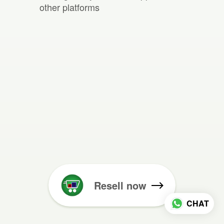
other platforms
Resell now
CHAT