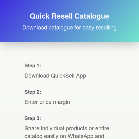
Quick Resell Catalogue
Download catalogue for easy reselling
Step 1:
Download QuickSell App
Step 2:
Enter price margin
Step 3:
Share individual products or entire
catalog easily on WhatsApp and