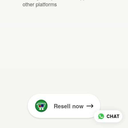
other platforms
Resell now
CHAT