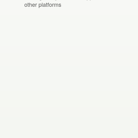
other platforms