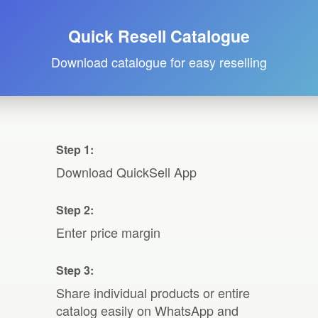
Quick Resell Catalogue
Download catalogue for easy reselling
Step 1:
Download QuickSell App
Step 2:
Enter price margin
Step 3:
Share individual products or entire
catalog easily on WhatsApp and